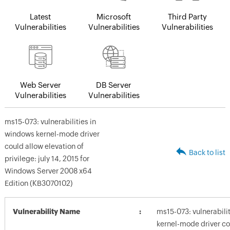
Latest
Microsoft
Third Party
Vulnerabilities
Vulnerabilities
Vulnerabilities
Web Server
DB Server
Vulnerabilities
Vulnerabilities
ms15-073: vulnerabilities in
windows kernel-mode driver
could allow elevation of
Back to list
privilege: july 14, 2015 for
Windows Server 2008 x64
Edition (KB3070102)
Vulnerability Name
ms15-073: vulnerabili
kernel-mode driver co