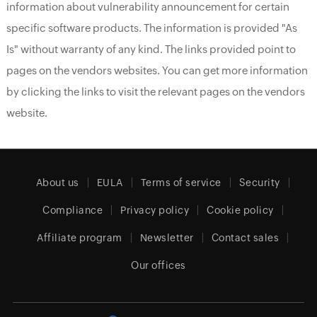
information about vulnerability announcement for certain
specific software products. The information is provided "As
Is" without warranty of any kind. The links provided point to
pages on the vendors websites. You can get more information
by clicking the links to visit the relevant pages on the vendors
website.
About us
EULA
Terms of service
Security
Compliance
Privacy policy
Cookie policy
Affiliate program
Newsletter
Contact sales
Our offices