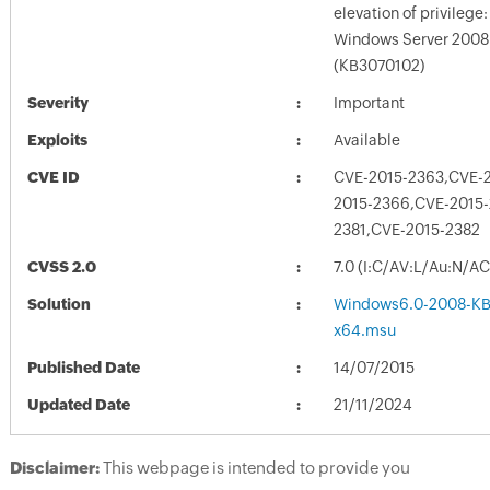
elevation of privilege: 
Windows Server 2008 
(KB3070102)
Severity
Important
Exploits
Available
CVE ID
CVE-2015-2363,CVE-
2015-2366,CVE-2015-
2381,CVE-2015-2382
CVSS 2.0
7.0 (I:C/AV:L/Au:N/A
Solution
Windows6.0-2008-KB
x64.msu
Published Date
14/07/2015
Updated Date
21/11/2024
Disclaimer:
This webpage is intended to provide you