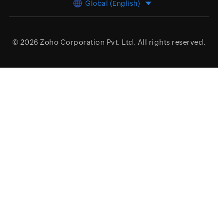
Global (English)
© 2026
Zoho Corporation Pvt. Ltd.
All rights reserved.