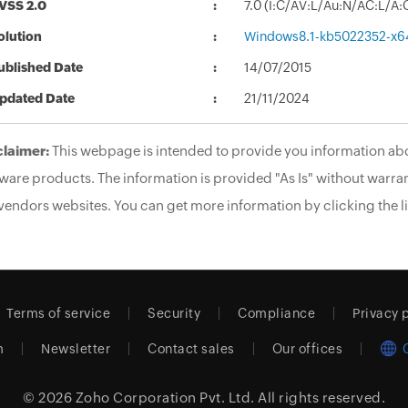
VSS 2.0
7.0 (I:C/AV:L/Au:N/AC:L/A:
olution
Windows8.1-kb5022352-x6
ublished Date
14/07/2015
pdated Date
21/11/2024
claimer:
This webpage is intended to provide you information abo
ware products. The information is provided "As Is" without warran
vendors websites. You can get more information by clicking the li
Terms of service
Security
Compliance
Privacy 
m
Newsletter
Contact sales
Our offices
© 2026
Zoho Corporation Pvt. Ltd.
All rights reserved.