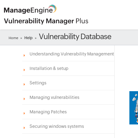
Vulnerability Database
Help
Home
»
»
Understanding Vulnerability Management
Installation & setup
Settings
Managing vulnerabilities
Managing Patches
Securing windows systems