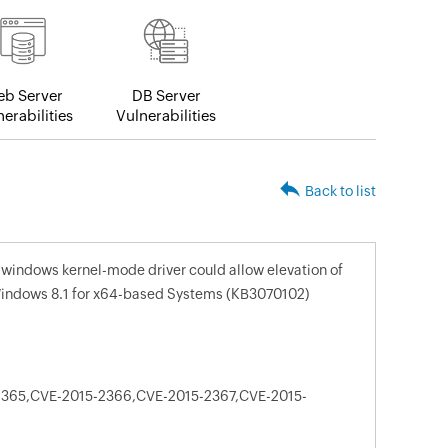
b Server
DB Server
erabilities
Vulnerabilities
Back to list
n windows kernel-mode driver could allow elevation of
r Windows 8.1 for x64-based Systems (KB3070102)
365,CVE-2015-2366,CVE-2015-2367,CVE-2015-