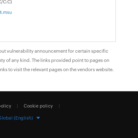
C/C:C)
4.msu
ut vulnerability announcement for certain specific
ty of any kind. The links provided point to pages on
nks to visit the relevant pages on the vendors website.
policy
Cookie policy
Global (English)