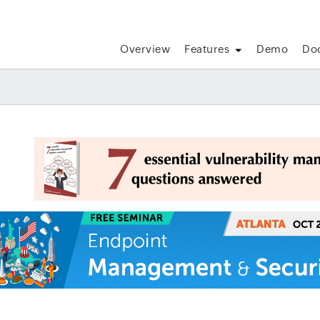
Overview
Features
Demo
Do