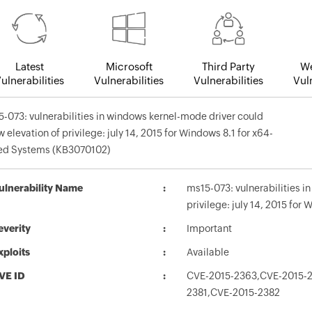
Latest
Microsoft
Third Party
We
ulnerabilities
Vulnerabilities
Vulnerabilities
Vuln
-073: vulnerabilities in windows kernel-mode driver could
w elevation of privilege: july 14, 2015 for Windows 8.1 for x64-
ed Systems (KB3070102)
ulnerability Name
ms15-073: vulnerabilities i
privilege: july 14, 2015 fo
everity
Important
xploits
Available
VE ID
CVE-2015-2363,CVE-2015-2
2381,CVE-2015-2382