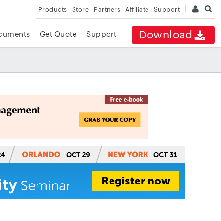
Products
Store
Partners
Affiliate
Support
Download
cuments
Get Quote
Support