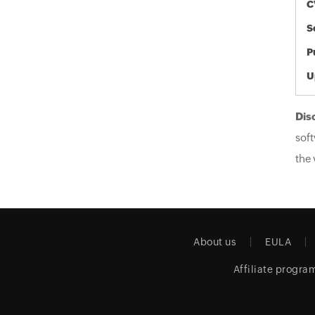
C
S
P
U
Dis
soft
the 
About us
EULA
Affiliate progra