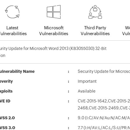
Latest
Microsoft
Third Party
We
ulnerabilities
Vulnerabilities
Vulnerabilities
Vuln
rity Update for Microsoft Word 2013 (KB3055030) 32-Bit
ion
ulnerability Name
Security Update for Micros
everity
Important
xploits
Available
VE ID
CVE-2015-1642,CVE-2015-
2468,CVE-2015-2469,CVE-
VSS 2.0
9.0 (I:C/AV:N/Au:N/AC:M/A
VSS 3.0
7.7 (I:H/AV:L/AC:L/S:U/PR: