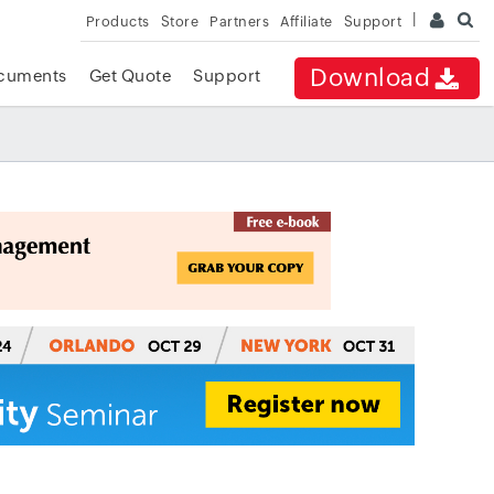
Products
Store
Partners
Affiliate
Support
Download
cuments
Get Quote
Support