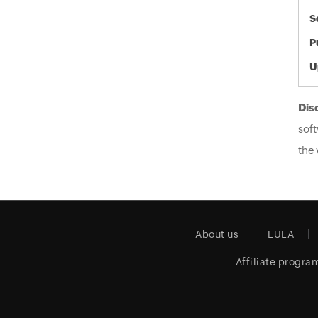
S
P
U
Dis
soft
the 
About us
EULA
Affiliate progra