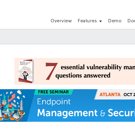
Overview
Features
Demo
Do