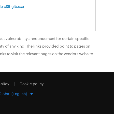
le-x86-glb.exe
ut vulnerability announcement for certain specific
ty of any kind. The links provided point to pages on
nks to visit the relevant pages on the vendors website.
policy
Cookie policy
Global (English)