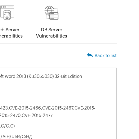
b Server
DB Server
erabilities
Vulnerabilities
Back to list
oft Word 2013 (KB3055030) 32-Bit Edition
2423,CVE-2015-2466,CVE-2015-2467,CVE-2015-
2015-2470,CVE-2015-2477
:C/C:C)
N/A:H/UI:R/C:H/)