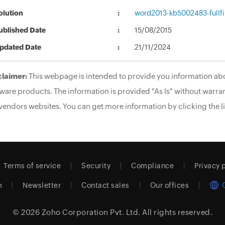
olution
word2013-kb5002483-fullfi
ublished Date
15/08/2015
pdated Date
21/11/2024
claimer:
This webpage is intended to provide you information abo
ware products. The information is provided "As Is" without warran
vendors websites. You can get more information by clicking the li
Terms of service
Security
Compliance
Privacy 
m
Newsletter
Contact sales
Our offices
© 2026
Zoho Corporation Pvt. Ltd.
All rights reserved.