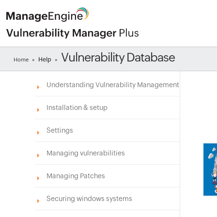
Vulnerability Database
Help
Home
»
»
Understanding Vulnerability Management
Installation & setup
Settings
Managing vulnerabilities
Managing Patches
Securing windows systems