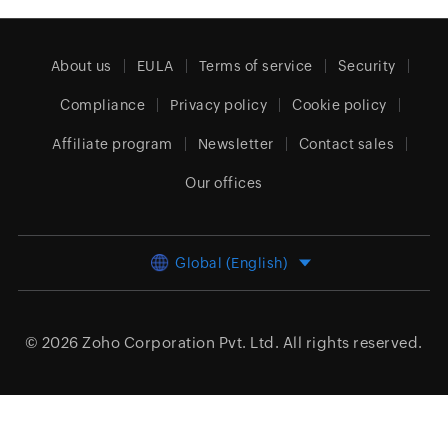
About us
EULA
Terms of service
Security
Compliance
Privacy policy
Cookie policy
Affiliate program
Newsletter
Contact sales
Our offices
Global (English)
© 2026
Zoho Corporation Pvt. Ltd.
All rights reserved.