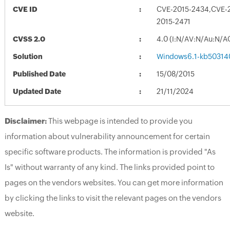
CVE ID
CVE-2015-2434,CVE-
2015-2471
CVSS 2.0
4.0 (I:N/AV:N/Au:N/A
Solution
Windows6.1-kb50314
Published Date
15/08/2015
Updated Date
21/11/2024
Disclaimer:
This webpage is intended to provide you
information about vulnerability announcement for certain
specific software products. The information is provided "As
Is" without warranty of any kind. The links provided point to
pages on the vendors websites. You can get more information
by clicking the links to visit the relevant pages on the vendors
website.