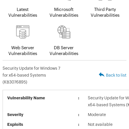
Latest
Microsoft
Third Party
Vulnerabilities
Vulnerabilities
Vulnerabilities
Web Server
DB Server
Vulnerabilities
Vulnerabilities
Security Update for Windows 7
for x64-based Systems
Back to list
(KB3076895)
Vulnerability Name
Security Update for W
x64-based Systems (
Severity
Moderate
Exploits
Not available