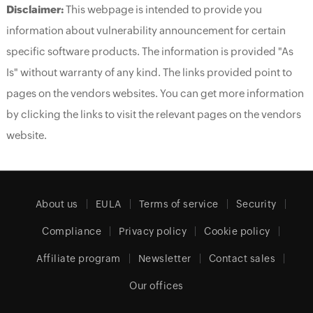
Disclaimer:
This webpage is intended to provide you
information about vulnerability announcement for certain
specific software products. The information is provided "As
Is" without warranty of any kind. The links provided point to
pages on the vendors websites. You can get more information
by clicking the links to visit the relevant pages on the vendors
website.
About us
EULA
Terms of service
Security
Compliance
Privacy policy
Cookie policy
Affiliate program
Newsletter
Contact sales
Our offices