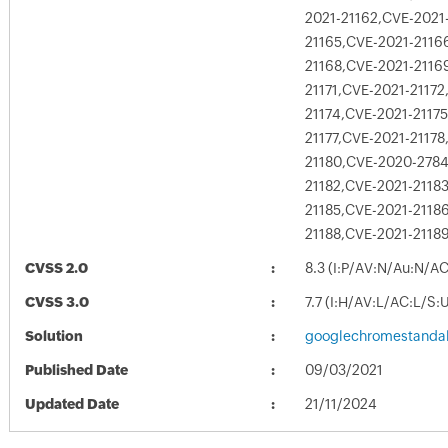
2021-21162,CVE-2021
21165,CVE-2021-2116
21168,CVE-2021-2116
21171,CVE-2021-21172
21174,CVE-2021-2117
21177,CVE-2021-21178
21180,CVE-2020-2784
21182,CVE-2021-2118
21185,CVE-2021-2118
21188,CVE-2021-2118
CVSS 2.0
8.3 (I:P/AV:N/Au:N/A
CVSS 3.0
7.7 (I:H/AV:L/AC:L/S:
Solution
googlechromestandal
Published Date
09/03/2021
Updated Date
21/11/2024