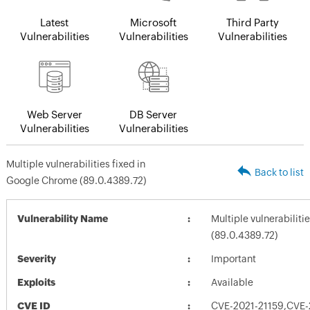
Latest
Microsoft
Third Party
Vulnerabilities
Vulnerabilities
Vulnerabilities
Web Server
DB Server
Vulnerabilities
Vulnerabilities
Multiple vulnerabilities fixed in
Back to list
Google Chrome (89.0.4389.72)
Vulnerability Name
Multiple vulnerabilit
(89.0.4389.72)
Severity
Important
Exploits
Available
CVE ID
CVE-2021-21159,CVE-