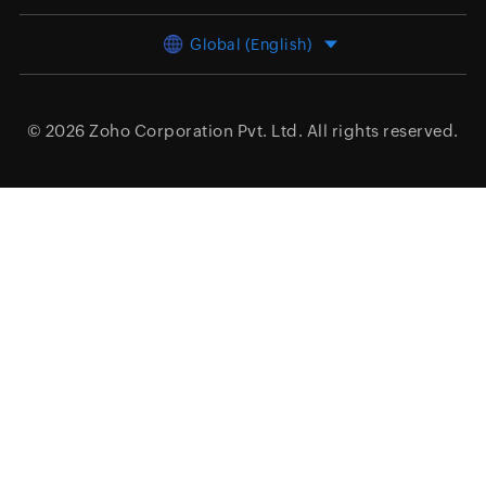
Global (English)
© 2026
Zoho Corporation Pvt. Ltd.
All rights reserved.