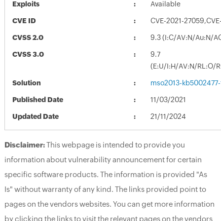
Exploits
Available
CVE ID
CVE-2021-27059,CVE
CVSS 2.0
9.3 (I:C/AV:N/Au:N/A
CVSS 3.0
9.7
(E:U/I:H/AV:N/RL:O/
Solution
mso2013-kb5002477-fu
Published Date
11/03/2021
Updated Date
21/11/2024
Disclaimer:
This webpage is intended to provide you
information about vulnerability announcement for certain
specific software products. The information is provided "As
Is" without warranty of any kind. The links provided point to
pages on the vendors websites. You can get more information
by clicking the links to visit the relevant pages on the vendors