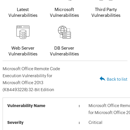
Latest
Microsoft
Third Party
Vulnerabilities
Vulnerabilities
Vulnerabilities
Web Server
DB Server
Vulnerabilities
Vulnerabilities
Microsoft Office Remote Code
Execution Vulnerability for
Back to list
Microsoft Office 2013
(KB4493228) 32-Bit Edition
Vulnerability Name
Microsoft Office Remo
for Microsoft Office 
Severity
Critical