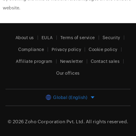
website.
About us
EULA
Terms of service
Security
Compliance
Privacy policy
Cookie policy
Affiliate program
Newsletter
Contact sales
Our offices
Global (English)
© 2026
Zoho Corporation Pvt. Ltd.
All rights reserved.