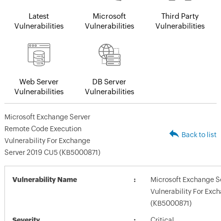
Latest
Microsoft
Third Party
Vulnerabilities
Vulnerabilities
Vulnerabilities
Web Server
DB Server
Vulnerabilities
Vulnerabilities
Microsoft Exchange Server
Remote Code Execution
Back to list
Vulnerability For Exchange
Server 2019 CU5 (KB5000871)
Vulnerability Name
Microsoft Exchange S
Vulnerability For Exc
(KB5000871)
Severity
Critical