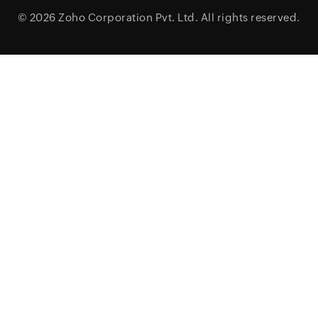
© 2026
Zoho Corporation Pvt. Ltd.
All rights reserved.