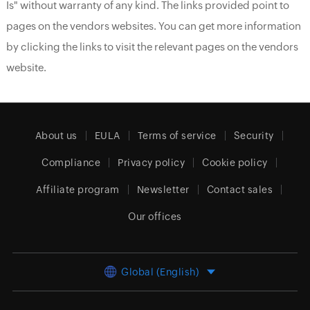
Is" without warranty of any kind. The links provided point to
pages on the vendors websites. You can get more information
by clicking the links to visit the relevant pages on the vendors
website.
About us
EULA
Terms of service
Security
Compliance
Privacy policy
Cookie policy
Affiliate program
Newsletter
Contact sales
Our offices
Global (English)