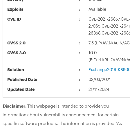
Exploits
Available
CVE ID
CVE-2021-26857,CVE-
27065,CVE-2021-264
26858,CVE-2021-268
CVSS 2.0
7.5 (I:P/AV:N/Au:N/AC
CVSS 3.0
10.0
(E:F/I:H/RL:O/AV:N/A
Solution
Exchange2019-KB500
Published Date
03/03/2021
Updated Date
21/11/2024
Disclaimer:
This webpage is intended to provide you
information about vulnerability announcement for certain
specific software products. The information is provided "As