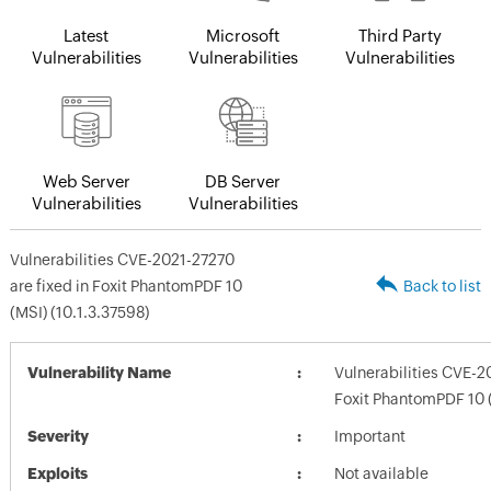
Latest
Microsoft
Third Party
Vulnerabilities
Vulnerabilities
Vulnerabilities
Web Server
DB Server
Vulnerabilities
Vulnerabilities
Vulnerabilities CVE-2021-27270
are fixed in Foxit PhantomPDF 10
Back to list
(MSI) (10.1.3.37598)
Vulnerability Name
Vulnerabilities CVE-2
Foxit PhantomPDF 10 (
Severity
Important
Exploits
Not available