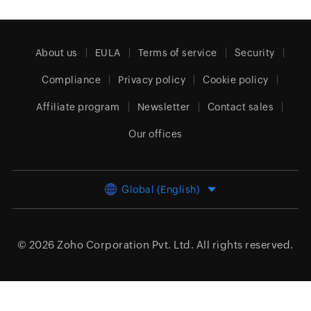
About us
EULA
Terms of service
Security
Compliance
Privacy policy
Cookie policy
Affiliate program
Newsletter
Contact sales
Our offices
Global (English)
© 2026
Zoho Corporation Pvt. Ltd.
All rights reserved.