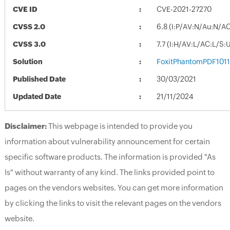
CVE ID
CVE-2021-27270
CVSS 2.0
6.8 (I:P/AV:N/Au:N/A
CVSS 3.0
7.7 (I:H/AV:L/AC:L/S:
Solution
FoxitPhantomPDF1011
Published Date
30/03/2021
Updated Date
21/11/2024
Disclaimer:
This webpage is intended to provide you
information about vulnerability announcement for certain
specific software products. The information is provided "As
Is" without warranty of any kind. The links provided point to
pages on the vendors websites. You can get more information
by clicking the links to visit the relevant pages on the vendors
website.