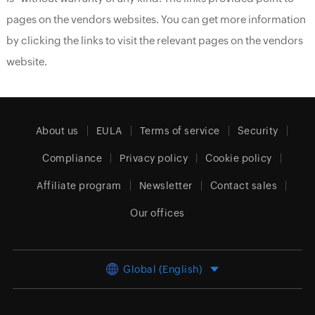
pages on the vendors websites. You can get more information
by clicking the links to visit the relevant pages on the vendors
website.
About us
EULA
Terms of service
Security
Compliance
Privacy policy
Cookie policy
Affiliate program
Newsletter
Contact sales
Our offices
Global (English)