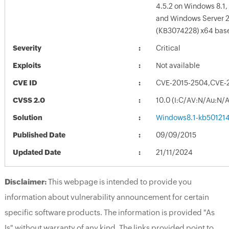
4.5.2 on Windows 8.1,
and Windows Server 
(KB3074228) x64 bas
Severity
Critical
Exploits
Not available
CVE ID
CVE-2015-2504,CVE-
CVSS 2.0
10.0 (I:C/AV:N/Au:N/
Solution
Windows8.1-kb50121
Published Date
09/09/2015
Updated Date
21/11/2024
Disclaimer:
This webpage is intended to provide you
information about vulnerability announcement for certain
specific software products. The information is provided "As
Is" without warranty of any kind. The links provided point to