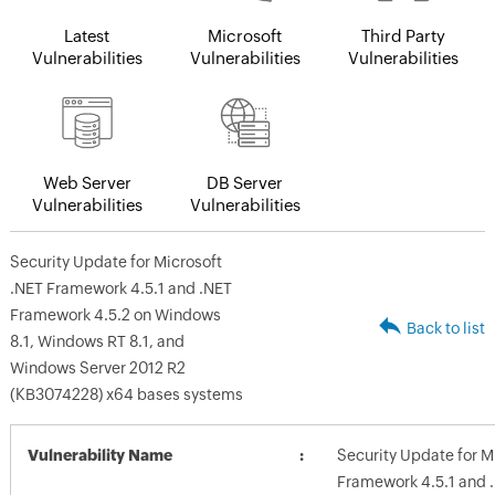
Latest
Microsoft
Third Party
Vulnerabilities
Vulnerabilities
Vulnerabilities
Web Server
DB Server
Vulnerabilities
Vulnerabilities
Security Update for Microsoft
.NET Framework 4.5.1 and .NET
Framework 4.5.2 on Windows
Back to list
8.1, Windows RT 8.1, and
Windows Server 2012 R2
(KB3074228) x64 bases systems
Vulnerability Name
Security Update for M
Framework 4.5.1 and