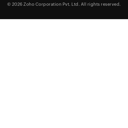
© 2026
Zoho Corporation Pvt. Ltd.
All rights reserved.