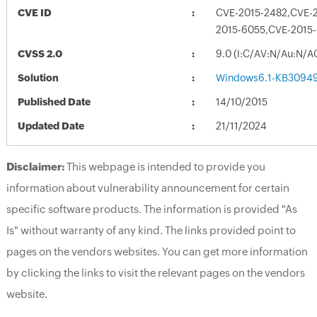
CVE ID
CVE-2015-2482,CVE-
2015-6055,CVE-2015
CVSS 2.0
9.0 (I:C/AV:N/Au:N/A
Solution
Windows6.1-KB3094
Published Date
14/10/2015
Updated Date
21/11/2024
Disclaimer:
This webpage is intended to provide you
information about vulnerability announcement for certain
specific software products. The information is provided "As
Is" without warranty of any kind. The links provided point to
pages on the vendors websites. You can get more information
by clicking the links to visit the relevant pages on the vendors
website.