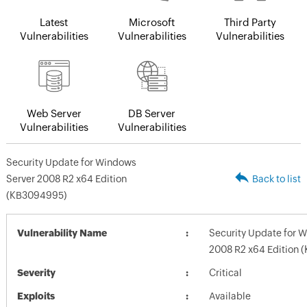
Latest
Microsoft
Third Party
Vulnerabilities
Vulnerabilities
Vulnerabilities
Web Server
DB Server
Vulnerabilities
Vulnerabilities
Security Update for Windows
Server 2008 R2 x64 Edition
Back to list
(KB3094995)
Vulnerability Name
Security Update for 
2008 R2 x64 Edition
Severity
Critical
Exploits
Available