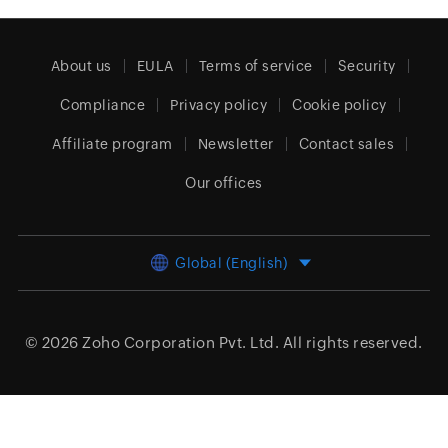
About us
EULA
Terms of service
Security
Compliance
Privacy policy
Cookie policy
Affiliate program
Newsletter
Contact sales
Our offices
Global (English)
© 2026
Zoho Corporation Pvt. Ltd.
All rights reserved.