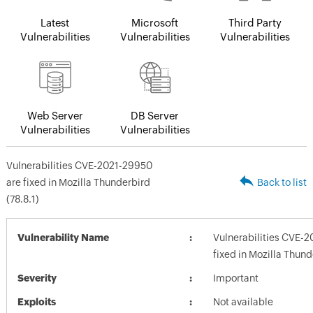
Latest
Microsoft
Third Party
Vulnerabilities
Vulnerabilities
Vulnerabilities
Web Server
DB Server
Vulnerabilities
Vulnerabilities
Vulnerabilities CVE-2021-29950
are fixed in Mozilla Thunderbird
Back to list
(78.8.1)
Vulnerability Name
Vulnerabilities CVE-
fixed in Mozilla Thund
Severity
Important
Exploits
Not available