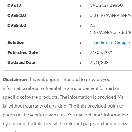
CVE ID
CVE-2021-29950
CVSS 2.0
5.0 (I:N/AV:N/Au:N/A
CVSS 3.0
7.5
(I:N/AV:N/AC:L/S:U/P
Solution
Thunderbird-Setup-78
Published Date
24/06/2021
Updated Date
21/11/2024
Disclaimer:
This webpage is intended to provide you
information about vulnerability announcement for certain
specific software products. The information is provided "As
Is" without warranty of any kind. The links provided point to
pages on the vendors websites. You can get more information
by clicking the links to visit the relevant pages on the vendors