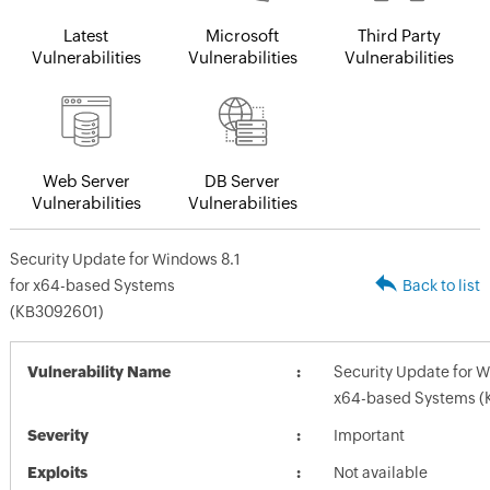
Latest
Microsoft
Third Party
Vulnerabilities
Vulnerabilities
Vulnerabilities
Web Server
DB Server
Vulnerabilities
Vulnerabilities
Security Update for Windows 8.1
for x64-based Systems
Back to list
(KB3092601)
Vulnerability Name
Security Update for W
x64-based Systems (
Severity
Important
Exploits
Not available