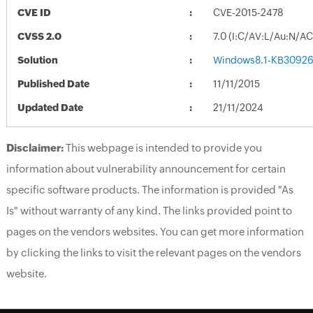
CVE ID
CVE-2015-2478
CVSS 2.0
7.0 (I:C/AV:L/Au:N/A
Solution
Windows8.1-KB30926
Published Date
11/11/2015
Updated Date
21/11/2024
Disclaimer:
This webpage is intended to provide you
information about vulnerability announcement for certain
specific software products. The information is provided "As
Is" without warranty of any kind. The links provided point to
pages on the vendors websites. You can get more information
by clicking the links to visit the relevant pages on the vendors
website.