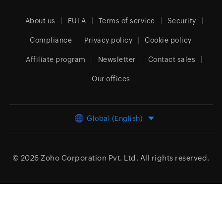
About us
EULA
Terms of service
Security
Compliance
Privacy policy
Cookie policy
Affiliate program
Newsletter
Contact sales
Our offices
Global (English)
© 2026
Zoho Corporation Pvt. Ltd.
All rights reserved.