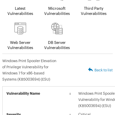
Latest
Microsoft
Third Party
Vulnerabilities
Vulnerabilities
Vulnerabilities
Web Server
DB Server
Vulnerabilities
Vulnerabilities
Windows Print Spooler Elevation
of Privilege Vulnerability for
Back to list
Windows 7 for x86-based
Systems (KB5003694) (ESU)
Vulnerability Name
Windows Print Spooler 
Vulnerability for Win
(KB5003694) (ESU)
Severity
Critical