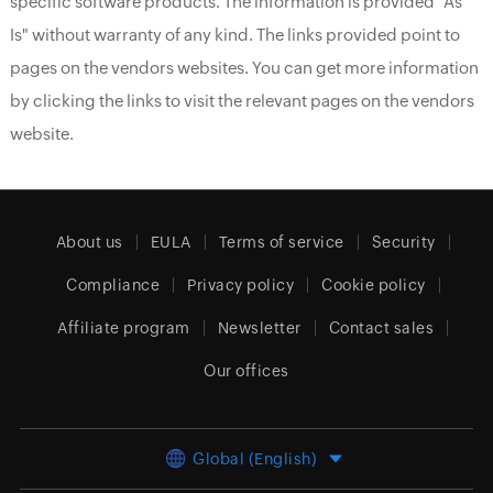
specific software products. The information is provided "As
Is" without warranty of any kind. The links provided point to
pages on the vendors websites. You can get more information
by clicking the links to visit the relevant pages on the vendors
website.
About us
EULA
Terms of service
Security
Compliance
Privacy policy
Cookie policy
Affiliate program
Newsletter
Contact sales
Our offices
Global (English)