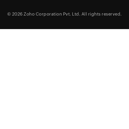
© 2026
Zoho Corporation Pvt. Ltd.
All rights reserved.