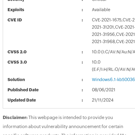
Exploits
Available
CVE ID
CVE-2021-1675,CVE-2
2021-31201,CVE-2021
2021-31956,CVE-2021
2021-31968,CVE-2021
CVSS 2.0
10.0 (I:C/AV:N/Au:N/
CVSS 3.0
10.0
(E:F/I:H/RL:O/AV:N/A
Solution
Windows6.1-kb50036
Published Date
08/06/2021
Updated Date
21/11/2024
Disclaimer:
This webpage is intended to provide you
information about vulnerability announcement for certain