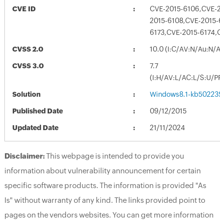
CVE ID
CVE-2015-6106,CVE-2
2015-6108,CVE-2015-
6173,CVE-2015-6174,
CVSS 2.0
10.0 (I:C/AV:N/Au:N/
CVSS 3.0
7.7
(I:H/AV:L/AC:L/S:U/P
Solution
Windows8.1-kb50223
Published Date
09/12/2015
Updated Date
21/11/2024
Disclaimer:
This webpage is intended to provide you
information about vulnerability announcement for certain
specific software products. The information is provided "As
Is" without warranty of any kind. The links provided point to
pages on the vendors websites. You can get more information