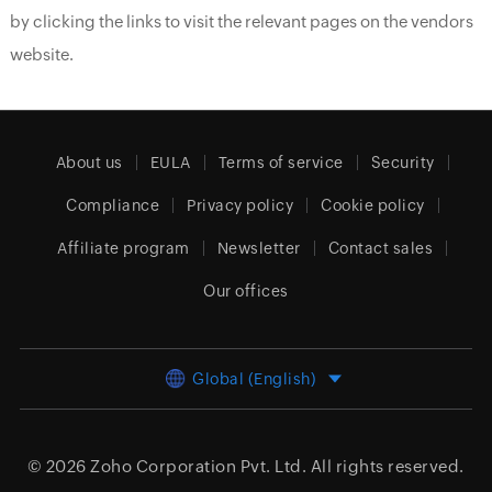
by clicking the links to visit the relevant pages on the vendors
website.
About us
EULA
Terms of service
Security
Compliance
Privacy policy
Cookie policy
Affiliate program
Newsletter
Contact sales
Our offices
Global (English)
© 2026
Zoho Corporation Pvt. Ltd.
All rights reserved.