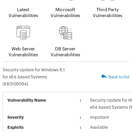
Latest
Microsoft
Third Party
Vulnerabilities
Vulnerabilities
Vulnerabilities
Web Server
DB Server
Vulnerabilities
Vulnerabilities
Security Update for Windows 8.1
for x64-based Systems
Back to list
(KB3109094)
Vulnerability Name
Security Update for W
x64-based Systems 
Severity
Important
Exploits
Available