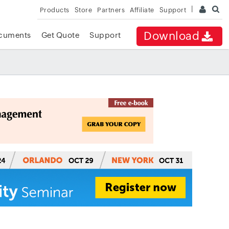
Products
Store
Partners
Affiliate
Support
Download
cuments
Get Quote
Support