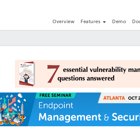
Overview
Features
Demo
Do