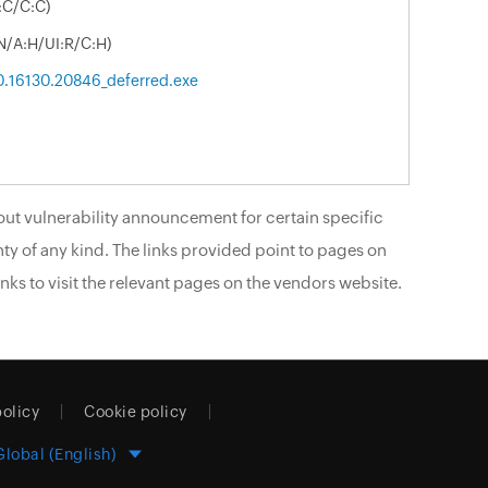
:C/C:C)
N/A:H/UI:R/C:H)
.0.16130.20846_deferred.exe
ut vulnerability announcement for certain specific
ty of any kind. The links provided point to pages on
nks to visit the relevant pages on the vendors website.
policy
Cookie policy
Global (English)