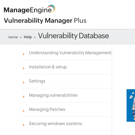
Vulnerability Database
Help
Home
»
»
Understanding Vulnerability Management
Installation & setup
Settings
Managing vulnerabilities
Managing Patches
Securing windows systems