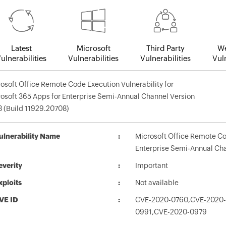
Latest
Microsoft
Third Party
We
ulnerabilities
Vulnerabilities
Vulnerabilities
Vuln
osoft Office Remote Code Execution Vulnerability for
osoft 365 Apps for Enterprise Semi-Annual Channel Version
 (Build 11929.20708)
ulnerability Name
Microsoft Office Remote Cod
Enterprise Semi-Annual Cha
everity
Important
xploits
Not available
VE ID
CVE-2020-0760,CVE-2020
0991,CVE-2020-0979