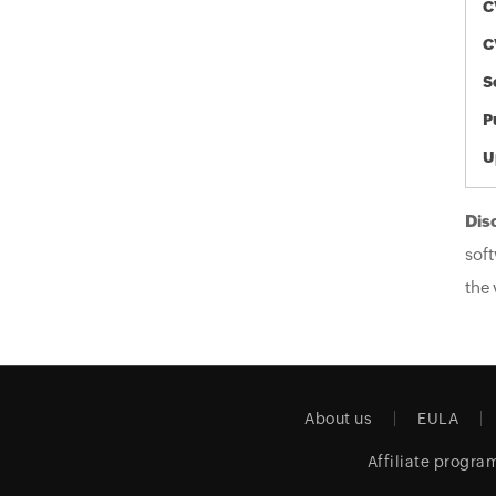
C
C
S
P
U
Dis
soft
the 
About us
EULA
Affiliate progra