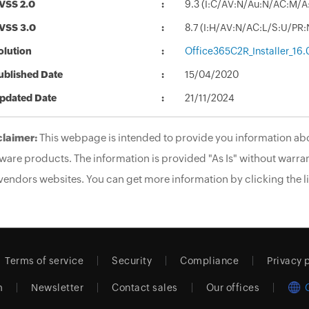
VSS 2.0
9.3 (I:C/AV:N/Au:N/AC:M/A
VSS 3.0
8.7 (I:H/AV:N/AC:L/S:U/PR:
olution
Office365C2R_Installer_16
ublished Date
15/04/2020
pdated Date
21/11/2024
claimer:
This webpage is intended to provide you information abo
ware products. The information is provided "As Is" without warran
vendors websites. You can get more information by clicking the li
Terms of service
Security
Compliance
Privacy 
m
Newsletter
Contact sales
Our offices