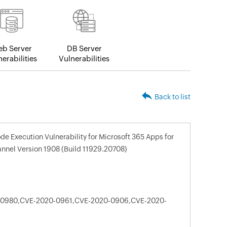
b Server
DB Server
erabilities
Vulnerabilities
Back to list
e Execution Vulnerability for Microsoft 365 Apps for
nnel Version 1908 (Build 11929.20708)
-0980,CVE-2020-0961,CVE-2020-0906,CVE-2020-