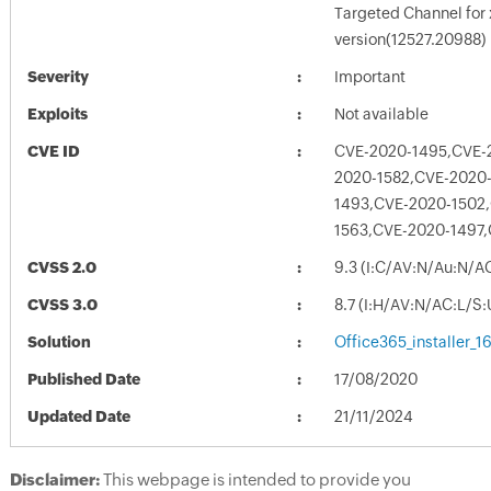
Targeted Channel for
version(12527.20988)
Severity
Important
Exploits
Not available
CVE ID
CVE-2020-1495,CVE-
2020-1582,CVE-2020
1493,CVE-2020-1502
1563,CVE-2020-1497,
CVSS 2.0
9.3 (I:C/AV:N/Au:N/A
CVSS 3.0
8.7 (I:H/AV:N/AC:L/S
Solution
Office365_installer_
Published Date
17/08/2020
Updated Date
21/11/2024
Disclaimer:
This webpage is intended to provide you