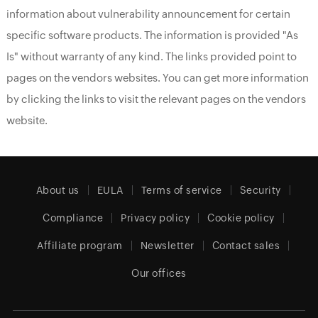
information about vulnerability announcement for certain
specific software products. The information is provided "As
Is" without warranty of any kind. The links provided point to
pages on the vendors websites. You can get more information
by clicking the links to visit the relevant pages on the vendors
website.
About us
EULA
Terms of service
Security
Compliance
Privacy policy
Cookie policy
Affiliate program
Newsletter
Contact sales
Our offices