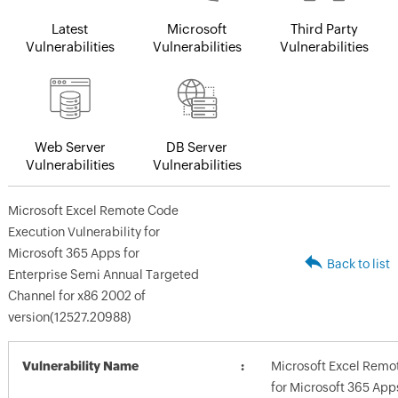
Latest
Microsoft
Third Party
Vulnerabilities
Vulnerabilities
Vulnerabilities
Web Server
DB Server
Vulnerabilities
Vulnerabilities
Microsoft Excel Remote Code
Execution Vulnerability for
Microsoft 365 Apps for
Back to list
Enterprise Semi Annual Targeted
Channel for x86 2002 of
version(12527.20988)
Vulnerability Name
Microsoft Excel Remot
for Microsoft 365 App