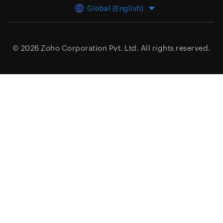
Global (English)
© 2026
Zoho Corporation Pvt. Ltd.
All rights reserved.