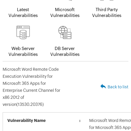
Latest
Microsoft
Third Party
Vulnerabilities
Vulnerabilities
Vulnerabilities
Web Server
DB Server
Vulnerabilities
Vulnerabilities
Microsoft Word Remote Code
Execution Vulnerability for
Microsoft 365 Apps for
Back to list
Enterprise Current Channel for
x86 2012 of
version(13530.20376)
Vulnerability Name
Microsoft Word Remot
for Microsoft 365 App