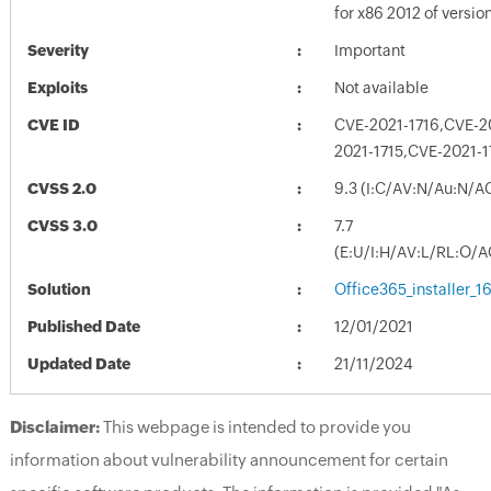
for x86 2012 of versi
Severity
Important
Exploits
Not available
CVE ID
CVE-2021-1716,CVE-2
2021-1715,CVE-2021-1
CVSS 2.0
9.3 (I:C/AV:N/Au:N/A
CVSS 3.0
7.7
(E:U/I:H/AV:L/RL:O/A
Solution
Office365_installer_
Published Date
12/01/2021
Updated Date
21/11/2024
Disclaimer:
This webpage is intended to provide you
information about vulnerability announcement for certain