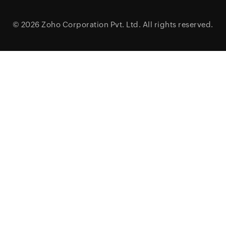
© 2026
Zoho Corporation Pvt. Ltd.
All rights reserved.