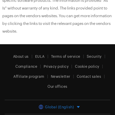
specific software products. The information is provided "As
Is" without warranty of any kind. The links provided point to
pages on the vendors websites. You can get more information
by clicking the links to visit the relevant pages on the vendors
website.
About us
EULA
Terms of service
Security
Compliance
Privacy policy
Cookie policy
Affiliate program
Newsletter
Contact sales
Our offices
Global (English)