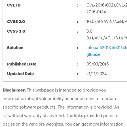
CVE ID
CVE-2016-0021,CVE-
2016-0134
CVSS 2.0
10.0 (I:C/AV:N/Au:N/
CVSS 3.0
8.0
(I:H/AV:L/AC:L/S:U/P
Solution
infopath2013-kb311494
glb.exe
Published Date
09/03/2016
Updated Date
21/11/2024
Disclaimer:
This webpage is intended to provide you
information about vulnerability announcement for certain
specific software products. The information is provided "As
Is" without warranty of any kind. The links provided point to
pages on the vendors websites. You can get more information