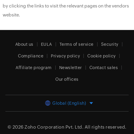
by clicking the links to visit the relevant pages on the vendors
website.
About us
EULA
Terms of service
Security
Compliance
Privacy policy
Cookie policy
Affiliate program
Newsletter
Contact sales
Our offices
Global (English)
© 2026
Zoho Corporation Pvt. Ltd.
All rights reserved.