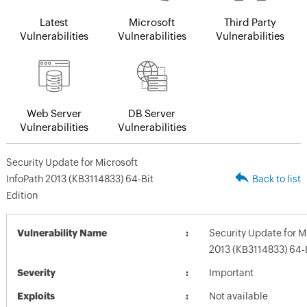
Latest
Microsoft
Third Party
Vulnerabilities
Vulnerabilities
Vulnerabilities
Web Server
DB Server
Vulnerabilities
Vulnerabilities
Security Update for Microsoft
InfoPath 2013 (KB3114833) 64-Bit
Back to list
Edition
Vulnerability Name
Security Update for M
2013 (KB3114833) 64-B
Severity
Important
Exploits
Not available