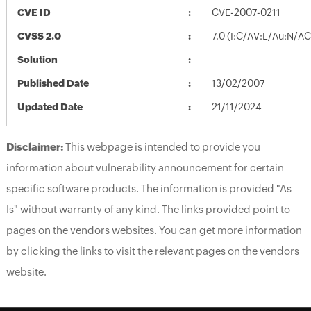
CVE ID
CVE-2007-0211
CVSS 2.0
7.0 (I:C/AV:L/Au:N/A
Solution
Published Date
13/02/2007
Updated Date
21/11/2024
Disclaimer:
This webpage is intended to provide you
information about vulnerability announcement for certain
specific software products. The information is provided "As
Is" without warranty of any kind. The links provided point to
pages on the vendors websites. You can get more information
by clicking the links to visit the relevant pages on the vendors
website.