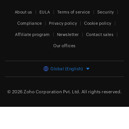
About us
EULA
Terms of service
Security
Compliance
Privacy policy
Cookie policy
Affiliate program
Newsletter
Contact sales
Our offices
Global (English)
© 2026
Zoho Corporation Pvt. Ltd.
All rights reserved.