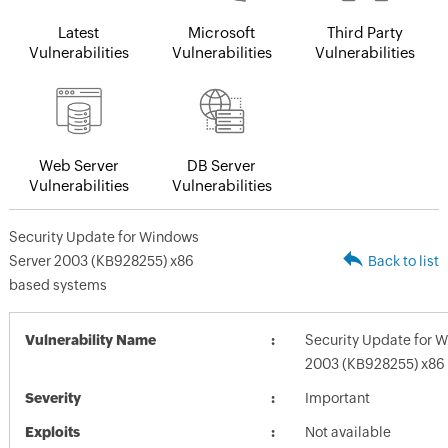
Latest
Microsoft
Third Party
Vulnerabilities
Vulnerabilities
Vulnerabilities
Web Server
DB Server
Vulnerabilities
Vulnerabilities
Security Update for Windows
Server 2003 (KB928255) x86
Back to list
based systems
Vulnerability Name
Security Update for 
2003 (KB928255) x86
Severity
Important
Exploits
Not available