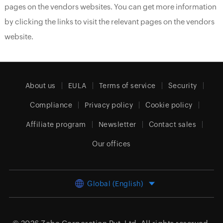
pages on the vendors websites. You can get more information
by clicking the links to visit the relevant pages on the vendors
website.
About us
EULA
Terms of service
Security
Compliance
Privacy policy
Cookie policy
Affiliate program
Newsletter
Contact sales
Our offices
Global (English)