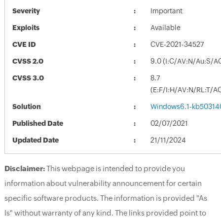
Severity
Important
Exploits
Available
CVE ID
CVE-2021-34527
CVSS 2.0
9.0 (I:C/AV:N/Au:S/A
CVSS 3.0
8.7
(E:F/I:H/AV:N/RL:T/A
Solution
Windows6.1-kb50314
Published Date
02/07/2021
Updated Date
21/11/2024
Disclaimer:
This webpage is intended to provide you
information about vulnerability announcement for certain
specific software products. The information is provided "As
Is" without warranty of any kind. The links provided point to