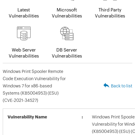
Latest
Microsoft
Third Party
Vulnerabilities
Vulnerabilities
Vulnerabilities
Web Server
DB Server
Vulnerabilities
Vulnerabilities
Windows Print Spooler Remote
Code Execution Vulnerability for
Windows 7 for x86-based
Back to list
Systems (KB5004953) (ESU)
(CVE-2021-34527)
Vulnerability Name
Windows Print Spoole
Vulnerability for Win
(KB5004953) (ESU) (