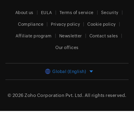
About us
EULA
Terms of service
Security
Compliance
Privacy policy
Cookie policy
Affiliate program
Newsletter
Contact sales
Our offices
Global (English)
© 2026
Zoho Corporation Pvt. Ltd.
All rights reserved.