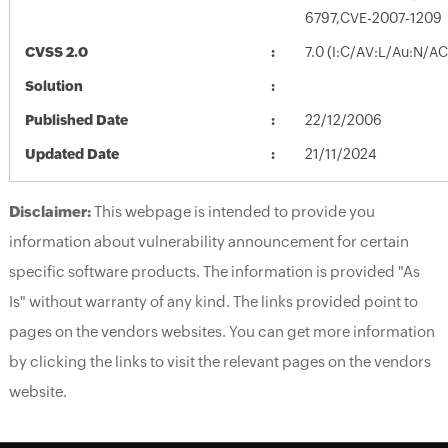
6797,CVE-2007-1209
CVSS 2.0
7.0 (I:C/AV:L/Au:N/A
Solution
Published Date
22/12/2006
Updated Date
21/11/2024
Disclaimer:
This webpage is intended to provide you
information about vulnerability announcement for certain
specific software products. The information is provided "As
Is" without warranty of any kind. The links provided point to
pages on the vendors websites. You can get more information
by clicking the links to visit the relevant pages on the vendors
website.