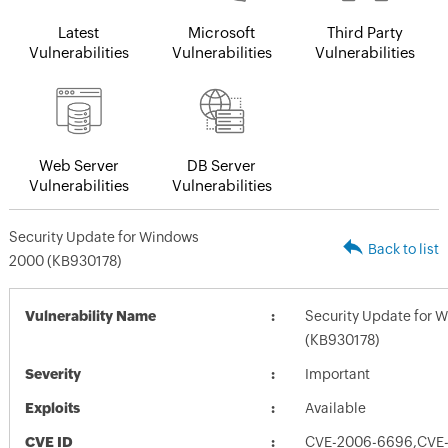
Latest
Microsoft
Third Party
Vulnerabilities
Vulnerabilities
Vulnerabilities
Web Server
DB Server
Vulnerabilities
Vulnerabilities
Security Update for Windows
Back to list
2000 (KB930178)
Vulnerability Name
Security Update for 
(KB930178)
Severity
Important
Exploits
Available
CVE ID
CVE-2006-6696,CVE