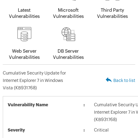
Latest
Microsoft
Third Party
Vulnerabilities
Vulnerabilities
Vulnerabilities
Web Server
DB Server
Vulnerabilities
Vulnerabilities
Cumulative Security Update for
Internet Explorer 7 in Windows
Back to list
Vista (KB931768)
Vulnerability Name
Cumulative Security 
Internet Explorer 7 in
(KB931768)
Severity
Critical