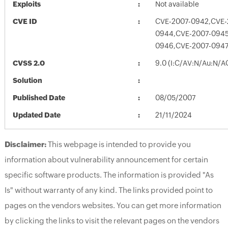
Exploits
Not available
CVE ID
CVE-2007-0942,CVE-
0944,CVE-2007-0945
0946,CVE-2007-0947
CVSS 2.0
9.0 (I:C/AV:N/Au:N/A
Solution
Published Date
08/05/2007
Updated Date
21/11/2024
Disclaimer:
This webpage is intended to provide you
information about vulnerability announcement for certain
specific software products. The information is provided "As
Is" without warranty of any kind. The links provided point to
pages on the vendors websites. You can get more information
by clicking the links to visit the relevant pages on the vendors