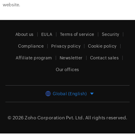
website.
About us
EULA
Terms of service
Security
Compliance
Privacy policy
Cookie policy
Affiliate program
Newsletter
Contact sales
Our offices
Global (English)
© 2026
Zoho Corporation Pvt. Ltd.
All rights reserved.