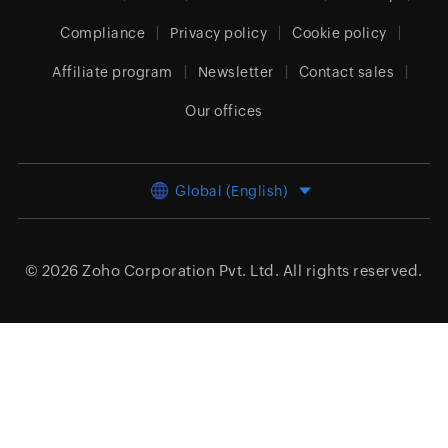
Compliance
Privacy policy
Cookie policy
Affiliate program
Newsletter
Contact sales
Our offices
Global (English)
© 2026
Zoho Corporation Pvt. Ltd.
All rights reserved.