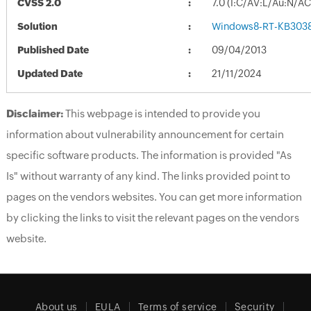
CVSS 2.0
7.0 (I:C/AV:L/Au:N/A
Solution
Windows8-RT-KB303
Published Date
09/04/2013
Updated Date
21/11/2024
Disclaimer:
This webpage is intended to provide you
information about vulnerability announcement for certain
specific software products. The information is provided "As
Is" without warranty of any kind. The links provided point to
pages on the vendors websites. You can get more information
by clicking the links to visit the relevant pages on the vendors
website.
About us
EULA
Terms of service
Security