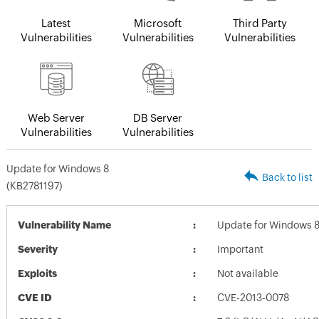
Latest
Microsoft
Third Party
Vulnerabilities
Vulnerabilities
Vulnerabilities
Web Server
DB Server
Vulnerabilities
Vulnerabilities
Update for Windows 8
Back to list
(KB2781197)
Vulnerability Name
Update for Windows 8
Severity
Important
Exploits
Not available
CVE ID
CVE-2013-0078