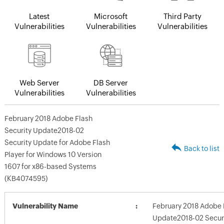
Latest
Microsoft
Third Party
Vulnerabilities
Vulnerabilities
Vulnerabilities
Web Server
DB Server
Vulnerabilities
Vulnerabilities
February 2018 Adobe Flash
Security Update2018-02
Security Update for Adobe Flash
Back to list
Player for Windows 10 Version
1607 for x86-based Systems
(KB4074595)
Vulnerability Name
February 2018 Adobe 
Update2018-02 Securi