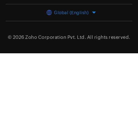
Global (English)
© 2026
Zoho Corporation Pvt. Ltd.
All rights reserved.