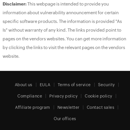
Disclaimer:
This webpage is intended to provide you
information about vulnerability announcement for certain
specific software products. The information is provided "As
Is" without warranty of any kind. The links provided point to
pages on the vendors websites. You can get more information
by clicking the links to visit the relevant pages on the vendors
website.
About us
EULA
Terms of service
Security
Compliance
Privacy policy
Cookie policy
Affiliate program
Newsletter
Contact sales
Our offices