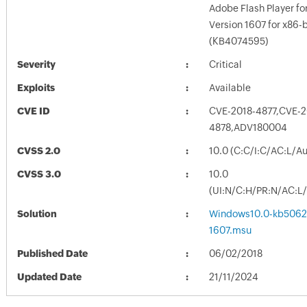
Adobe Flash Player f
Version 1607 for x86
(KB4074595)
Severity
Critical
Exploits
Available
CVE ID
CVE-2018-4877,CVE-2
4878,ADV180004
CVSS 2.0
10.0 (C:C/I:C/AC:L/A
CVSS 3.0
10.0
(UI:N/C:H/PR:N/AC:L/
Solution
Windows10.0-kb5062
1607.msu
Published Date
06/02/2018
Updated Date
21/11/2024