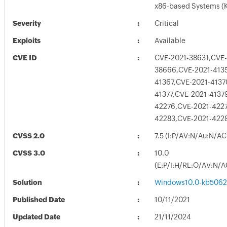
x86-based Systems (
Severity
Critical
Exploits
Available
CVE ID
CVE-2021-38631,CVE-
38666,CVE-2021-413
41367,CVE-2021-4137
41377,CVE-2021-4137
42276,CVE-2021-4227
42283,CVE-2021-422
CVSS 2.0
7.5 (I:P/AV:N/Au:N/AC
CVSS 3.0
10.0
(E:P/I:H/RL:O/AV:N/A
Solution
Windows10.0-kb5062
Published Date
10/11/2021
Updated Date
21/11/2024