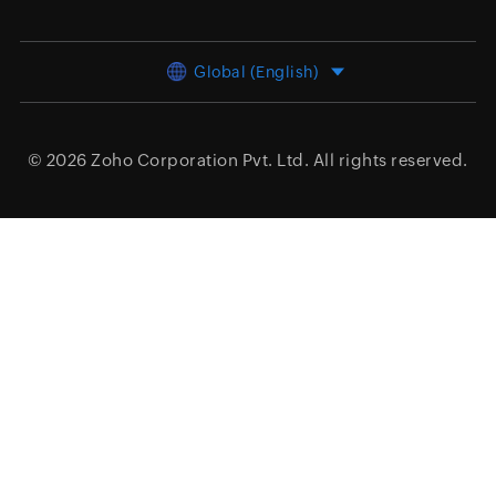
Global (English)
© 2026
Zoho Corporation Pvt. Ltd.
All rights reserved.