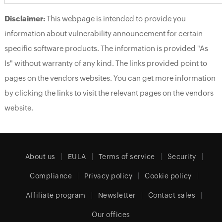
Disclaimer:
This webpage is intended to provide you
information about vulnerability announcement for certain
specific software products. The information is provided "As
Is" without warranty of any kind. The links provided point to
pages on the vendors websites. You can get more information
by clicking the links to visit the relevant pages on the vendors
website.
About us
EULA
Terms of service
Security
Compliance
Privacy policy
Cookie policy
Affiliate program
Newsletter
Contact sales
Our offices