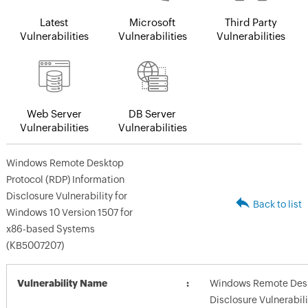
Latest
Microsoft
Third Party
Vulnerabilities
Vulnerabilities
Vulnerabilities
Web Server
DB Server
Vulnerabilities
Vulnerabilities
Windows Remote Desktop
Protocol (RDP) Information
Disclosure Vulnerability for
Back to list
Windows 10 Version 1507 for
x86-based Systems
(KB5007207)
Vulnerability Name
Windows Remote Deskt
Disclosure Vulnerabili