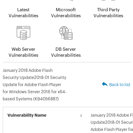
Latest
Microsoft
Third Party
Vulnerabilities
Vulnerabilities
Vulnerabilities
Web Server
DB Server
Vulnerabilities
Vulnerabilities
January 2018 Adobe Flash
Security Update2018-01 Security
Update for Adobe Flash Player
Back to list
for Windows Server 2016 for x64-
based Systems (KB4056887)
Vulnerability Name
January 2018 Adobe F
Update2018-01 Securi
Adobe Flash Player f