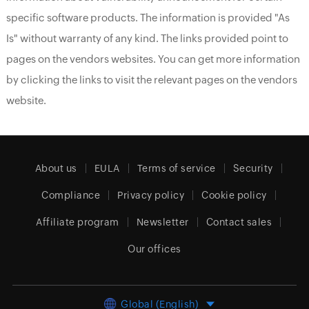
specific software products. The information is provided "As
Is" without warranty of any kind. The links provided point to
pages on the vendors websites. You can get more information
by clicking the links to visit the relevant pages on the vendors
website.
About us
EULA
Terms of service
Security
Compliance
Privacy policy
Cookie policy
Affiliate program
Newsletter
Contact sales
Our offices
Global (English)