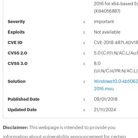
2016 for x64-based 
(KB4056887)
Severity
Important
Exploits
Not available
CVE ID
CVE-2018-4871,ADV1
CVSS 2.0
5.0 (C:P/I:N/AC:L/Au
CVSS 3.0
8.0
(UI:N/C:H/PR:N/AC:L/
Solution
Windows10.0-kb5062
2016.msu
Published Date
09/01/2018
Updated Date
21/11/2024
Disclaimer:
This webpage is intended to provide you
information about vulnerability announcement for certain