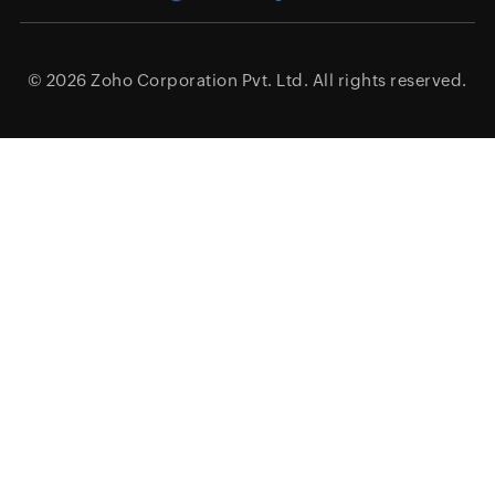
© 2026
Zoho Corporation Pvt. Ltd.
All rights reserved.