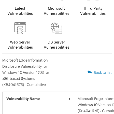
Latest
Microsoft
Third Party
Vulnerabilities
Vulnerabilities
Vulnerabilities
Web Server
DB Server
Vulnerabilities
Vulnerabilities
Microsoft Edge Information
Disclosure Vulnerability for
Windows 10 Version 1703 for
Back to list
x86-based Systems
(KB4041676) - Cumulative
Vulnerability Name
Microsoft Edge Informa
Windows 10 Version 1
(KB4041676) - Cumula