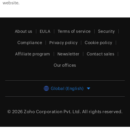
website.
About us
EULA
Terms of service
Security
Compliance
Privacy policy
Cookie policy
Affiliate program
Newsletter
Contact sales
Our offices
Global (English)
© 2026
Zoho Corporation Pvt. Ltd.
All rights reserved.