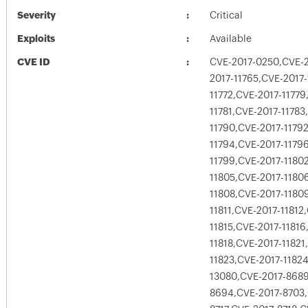
Severity
Critical
Exploits
Available
CVE ID
CVE-2017-0250,CVE-2
2017-11765,CVE-2017-
11772,CVE-2017-11779
11781,CVE-2017-11783
11790,CVE-2017-1179
11794,CVE-2017-1179
11799,CVE-2017-1180
11805,CVE-2017-1180
11808,CVE-2017-1180
11811,CVE-2017-11812
11815,CVE-2017-11816
11818,CVE-2017-11821
11823,CVE-2017-1182
13080,CVE-2017-8689
8694,CVE-2017-8703,