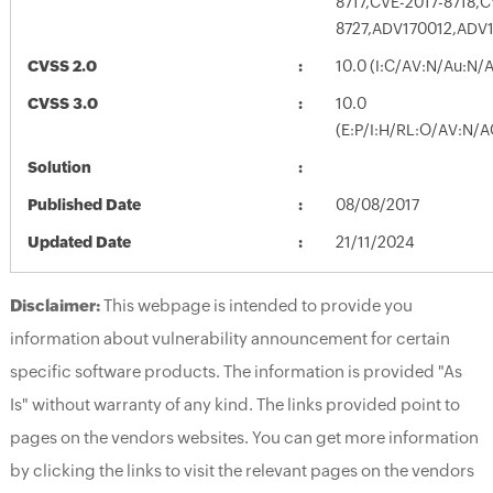
8717,CVE-2017-8718,
8727,ADV170012,ADV
CVSS 2.0
10.0 (I:C/AV:N/Au:N/
CVSS 3.0
10.0
(E:P/I:H/RL:O/AV:N/A
Solution
Published Date
08/08/2017
Updated Date
21/11/2024
Disclaimer:
This webpage is intended to provide you
information about vulnerability announcement for certain
specific software products. The information is provided "As
Is" without warranty of any kind. The links provided point to
pages on the vendors websites. You can get more information
by clicking the links to visit the relevant pages on the vendors