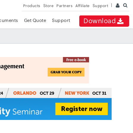
Products
Store
Partners
Affiliate
Support
Download
cuments
Get Quote
Support