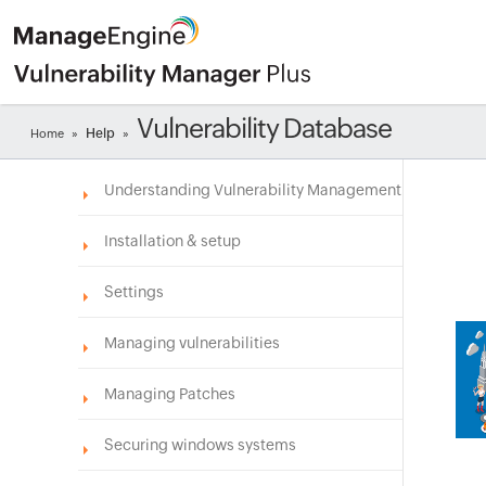
Vulnerability Database
Help
Home
»
»
Understanding Vulnerability Management
Installation & setup
Settings
Managing vulnerabilities
Managing Patches
Securing windows systems