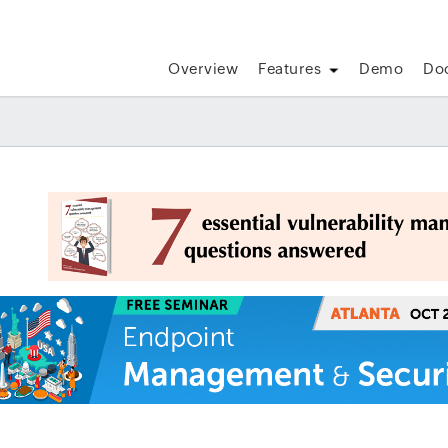
Overview
Features
Demo
Do