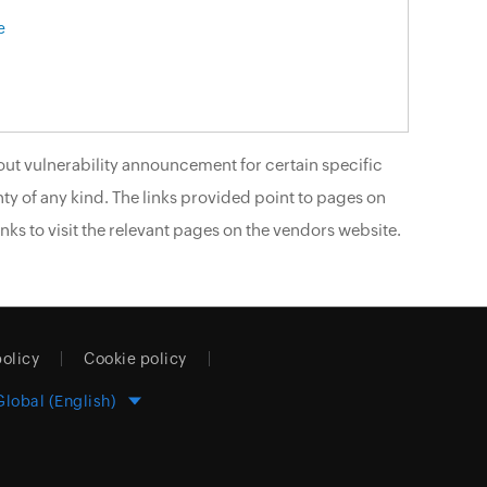
e
ut vulnerability announcement for certain specific
ty of any kind. The links provided point to pages on
nks to visit the relevant pages on the vendors website.
policy
Cookie policy
Global (English)