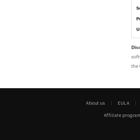
S
P
U
Dis
soft
the 
About us
EULA
Affiliate progra