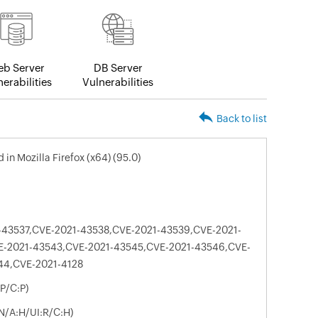
b Server
DB Server
erabilities
Vulnerabilities
Back to list
d in Mozilla Firefox (x64) (95.0)
-43537,CVE-2021-43538,CVE-2021-43539,CVE-2021-
E-2021-43543,CVE-2021-43545,CVE-2021-43546,CVE-
44,CVE-2021-4128
P/C:P)
N/A:H/UI:R/C:H)