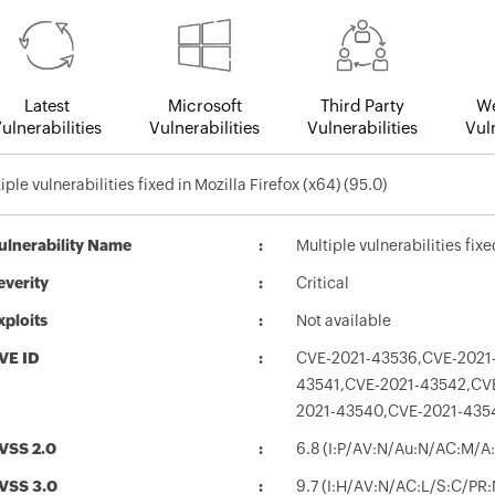
Latest
Microsoft
Third Party
We
ulnerabilities
Vulnerabilities
Vulnerabilities
Vuln
iple vulnerabilities fixed in Mozilla Firefox (x64) (95.0)
ulnerability Name
Multiple vulnerabilities fixe
everity
Critical
xploits
Not available
VE ID
CVE-2021-43536,CVE-2021
43541,CVE-2021-43542,CV
2021-43540,CVE-2021-435
VSS 2.0
6.8 (I:P/AV:N/Au:N/AC:M/A:
VSS 3.0
9.7 (I:H/AV:N/AC:L/S:C/PR: