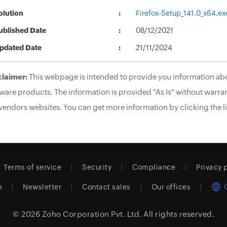
olution
Firefox-Setup_141.0_x64.ex
ublished Date
08/12/2021
pdated Date
21/11/2024
claimer:
This webpage is intended to provide you information abo
ware products. The information is provided "As Is" without warran
vendors websites. You can get more information by clicking the li
Terms of service
Security
Compliance
Privacy 
m
Newsletter
Contact sales
Our offices
© 2026
Zoho Corporation Pvt. Ltd.
All rights reserved.