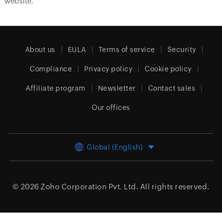
website.
About us
EULA
Terms of service
Security
Compliance
Privacy policy
Cookie policy
Affiliate program
Newsletter
Contact sales
Our offices
Global (English)
© 2026
Zoho Corporation Pvt. Ltd.
All rights reserved.