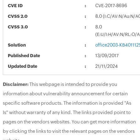
CVE ID
CVE-2017-8696
CVSS 2.0
8.0 (I:C/AV:N/Au:N/A
CVSS 3.0
8.0
(E:U/I:H/AV:N/RL:O/
Solution
office2003-KB4011125
Published Date
13/09/2017
Updated Date
21/11/2024
Disclaimer:
This webpage is intended to provide you
information about vulnerability announcement for certain
specific software products. The information is provided "As
Is" without warranty of any kind. The links provided point to
pages on the vendors websites. You can get more information
by clicking the links to visit the relevant pages on the vendors