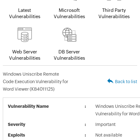
Latest
Microsoft
Third Party
Vulnerabilities
Vulnerabilities
Vulnerabilities
Web Server
DB Server
Vulnerabilities
Vulnerabilities
Windows Uniscribe Remote
Code Execution Vulnerability for
Back to list
Word Viewer (KB4011125)
Vulnerability Name
Windows Uniscribe R
Vulnerability for Wor
Severity
Important
Exploits
Not available