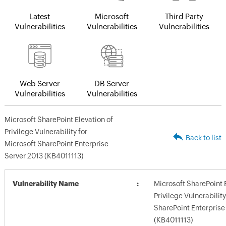
Latest
Microsoft
Third Party
Vulnerabilities
Vulnerabilities
Vulnerabilities
Web Server
DB Server
Vulnerabilities
Vulnerabilities
Microsoft SharePoint Elevation of
Privilege Vulnerability for
Back to list
Microsoft SharePoint Enterprise
Server 2013 (KB4011113)
Vulnerability Name
Microsoft SharePoint 
Privilege Vulnerability
SharePoint Enterprise
(KB4011113)