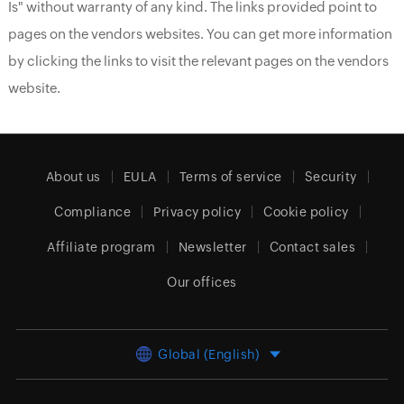
Is" without warranty of any kind. The links provided point to
pages on the vendors websites. You can get more information
by clicking the links to visit the relevant pages on the vendors
website.
About us
EULA
Terms of service
Security
Compliance
Privacy policy
Cookie policy
Affiliate program
Newsletter
Contact sales
Our offices
Global (English)