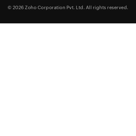
© 2026
Zoho Corporation Pvt. Ltd.
All rights reserved.