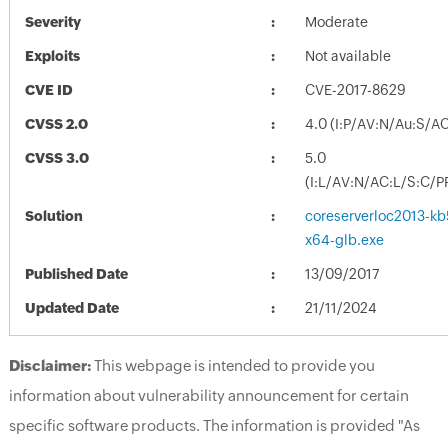
Severity
Moderate
Exploits
Not available
CVE ID
CVE-2017-8629
CVSS 2.0
4.0 (I:P/AV:N/Au:S/A
CVSS 3.0
5.0
(I:L/AV:N/AC:L/S:C/P
Solution
coreserverloc2013-kb5
x64-glb.exe
Published Date
13/09/2017
Updated Date
21/11/2024
Disclaimer:
This webpage is intended to provide you
information about vulnerability announcement for certain
specific software products. The information is provided "As