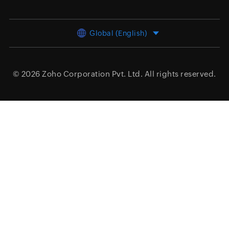
Global (English)
© 2026
Zoho Corporation Pvt. Ltd.
All rights reserved.