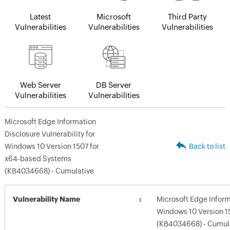
Latest
Microsoft
Third Party
Vulnerabilities
Vulnerabilities
Vulnerabilities
Web Server
DB Server
Vulnerabilities
Vulnerabilities
Microsoft Edge Information
Disclosure Vulnerability for
Windows 10 Version 1507 for
Back to list
x64-based Systems
(KB4034668) - Cumulative
Vulnerability Name
Microsoft Edge Informa
Windows 10 Version 1
(KB4034668) - Cumul