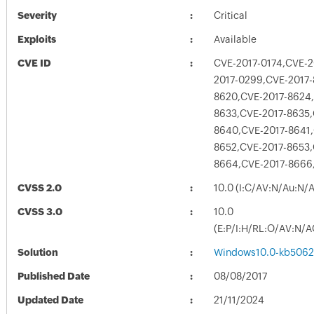
Severity
Critical
Exploits
Available
CVE ID
CVE-2017-0174,CVE-2
2017-0299,CVE-2017-
8620,CVE-2017-8624,
8633,CVE-2017-8635,
8640,CVE-2017-8641,
8652,CVE-2017-8653,
8664,CVE-2017-8666
CVSS 2.0
10.0 (I:C/AV:N/Au:N/
CVSS 3.0
10.0
(E:P/I:H/RL:O/AV:N/A
Solution
Windows10.0-kb5062
Published Date
08/08/2017
Updated Date
21/11/2024