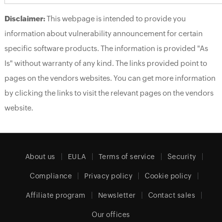
Disclaimer:
This webpage is intended to provide you
information about vulnerability announcement for certain
specific software products. The information is provided "As
Is" without warranty of any kind. The links provided point to
pages on the vendors websites. You can get more information
by clicking the links to visit the relevant pages on the vendors
website.
About us
EULA
Terms of service
Security
Compliance
Privacy policy
Cookie policy
Affiliate program
Newsletter
Contact sales
Our offices