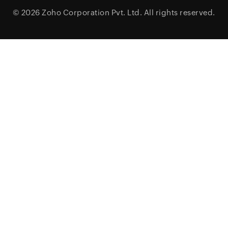
© 2026
Zoho Corporation Pvt. Ltd.
All rights reserved.