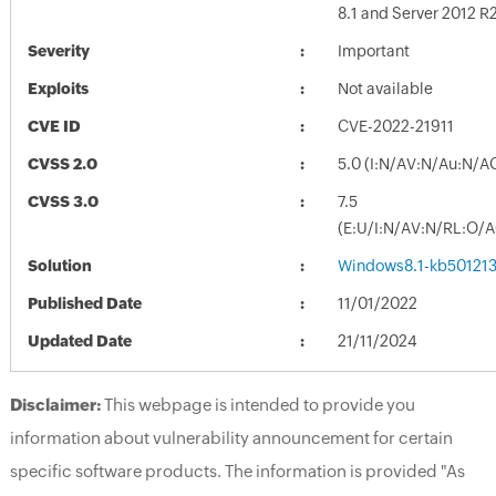
8.1 and Server 2012 R
Severity
Important
Exploits
Not available
CVE ID
CVE-2022-21911
CVSS 2.0
5.0 (I:N/AV:N/Au:N/A
CVSS 3.0
7.5
(E:U/I:N/AV:N/RL:O/
Solution
Windows8.1-kb50121
Published Date
11/01/2022
Updated Date
21/11/2024
Disclaimer:
This webpage is intended to provide you
information about vulnerability announcement for certain
specific software products. The information is provided "As