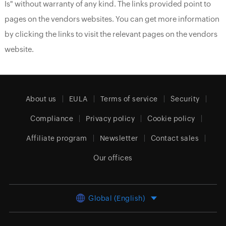
Is" without warranty of any kind. The links provided point to
pages on the vendors websites. You can get more information
by clicking the links to visit the relevant pages on the vendors
website.
About us
EULA
Terms of service
Security
Compliance
Privacy policy
Cookie policy
Affiliate program
Newsletter
Contact sales
Our offices
Global (English)