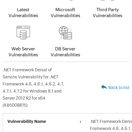
Latest
Microsoft
Third Party
Vulnerabilities
Vulnerabilities
Vulnerabilities
Web Server
DB Server
Vulnerabilities
Vulnerabilities
.NET Framework Denial of
Service Vulnerability for .NET
Framework 4.6, 4.6.1, 4.6.2, 4.7,
Back to list
4.7.1, 4.7.2 for Windows 8.1 and
Server 2012 R2 for x64
(KB5008875)
Vulnerability Name
.NET Framework Denial
Framework 4.6, 4.6.1, 