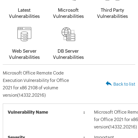
Latest
Microsoft
Third Party
Vulnerabilities
Vulnerabilities
Vulnerabilities
Web Server
DB Server
Vulnerabilities
Vulnerabilities
Microsoft Office Remote Code
Execution Vulnerability for Office
Back to list
2021 for x86 2108 of volume
version(14332.20216)
Vulnerability Name
Microsoft Office Remo
for Office 2021 for x8
version(14332.20216)
Severity
Important