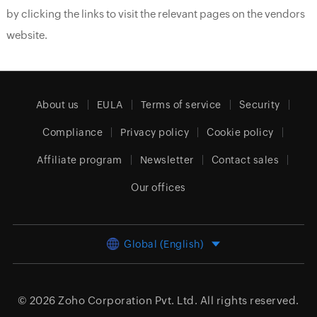
by clicking the links to visit the relevant pages on the vendors
website.
About us
EULA
Terms of service
Security
Compliance
Privacy policy
Cookie policy
Affiliate program
Newsletter
Contact sales
Our offices
Global (English)
© 2026
Zoho Corporation Pvt. Ltd.
All rights reserved.