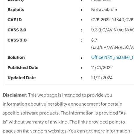
Exploits
Not available
CVE ID
CVE-2022-21840,CVE
CVSS 2.0
9.3 (I:C/AV:N/Au:N/A
CVSS 3.0
8.7
(E:U/I:H/AV:N/RL:O/
Solution
Office2021_installer
Published Date
11/01/2022
Updated Date
21/11/2024
Disclaimer:
This webpage is intended to provide you
information about vulnerability announcement for certain
specific software products. The information is provided "As
Is" without warranty of any kind. The links provided point to
pages on the vendors websites. You can get more information