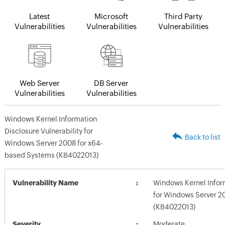
Latest
Microsoft
Third Party
Vulnerabilities
Vulnerabilities
Vulnerabilities
Web Server
DB Server
Vulnerabilities
Vulnerabilities
Windows Kernel Information
Disclosure Vulnerability for
Back to list
Windows Server 2008 for x64-
based Systems (KB4022013)
Vulnerability Name
Windows Kernel Inform
for Windows Server 2
(KB4022013)
Severity
Moderate