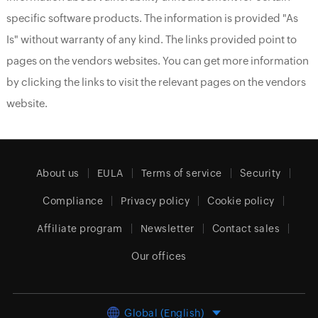
specific software products. The information is provided "As
Is" without warranty of any kind. The links provided point to
pages on the vendors websites. You can get more information
by clicking the links to visit the relevant pages on the vendors
website.
About us
EULA
Terms of service
Security
Compliance
Privacy policy
Cookie policy
Affiliate program
Newsletter
Contact sales
Our offices
Global (English)