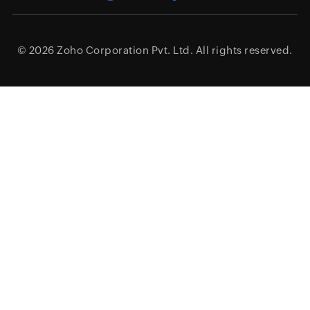
© 2026
Zoho Corporation Pvt. Ltd.
All rights reserved.