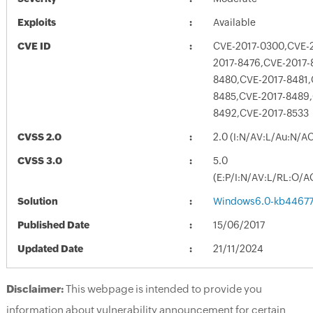
Exploits
Available
CVE ID
CVE-2017-0300,CVE-
2017-8476,CVE-2017-
8480,CVE-2017-8481,
8485,CVE-2017-8489,
8492,CVE-2017-8533
CVSS 2.0
2.0 (I:N/AV:L/Au:N/A
CVSS 3.0
5.0
(E:P/I:N/AV:L/RL:O/A
Solution
Windows6.0-kb4467
Published Date
15/06/2017
Updated Date
21/11/2024
Disclaimer:
This webpage is intended to provide you
information about vulnerability announcement for certain