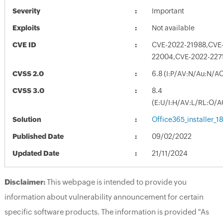
Severity
Important
Exploits
Not available
CVE ID
CVE-2022-21988,CVE
22004,CVE-2022-227
CVSS 2.0
6.8 (I:P/AV:N/Au:N/A
CVSS 3.0
8.4
(E:U/I:H/AV:L/RL:O/A
Solution
Office365_installer_
Published Date
09/02/2022
Updated Date
21/11/2024
Disclaimer:
This webpage is intended to provide you
information about vulnerability announcement for certain
specific software products. The information is provided "As