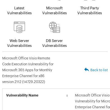
Latest
Microsoft
Third Party
Vulnerabilities
Vulnerabilities
Vulnerabilities
Web Server
DB Server
Vulnerabilities
Vulnerabilities
Microsoft Office Visio Remote
Code Execution Vulnerability for
Microsoft 365 Apps for Monthly
Back to list
Enterprise Channel for x86
version 2112 (14729.20322)
Vulnerability Name
Microsoft Office Vis
Vulnerability for Micr
Enterprise Channel fo