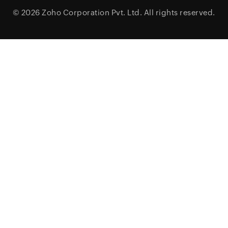
© 2026
Zoho Corporation Pvt. Ltd.
All rights reserved.