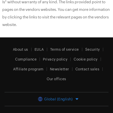
Is" without warranty of any kind. The links provided point to
pages on the vendors websites. You can get more information
by clicking the links to visit the relevant pages on the vendors
website.
About us
EULA
Terms of service
Security
Compliance
Privacy policy
Cookie policy
Affiliate program
Newsletter
Contact sales
Our offices
Global (English)