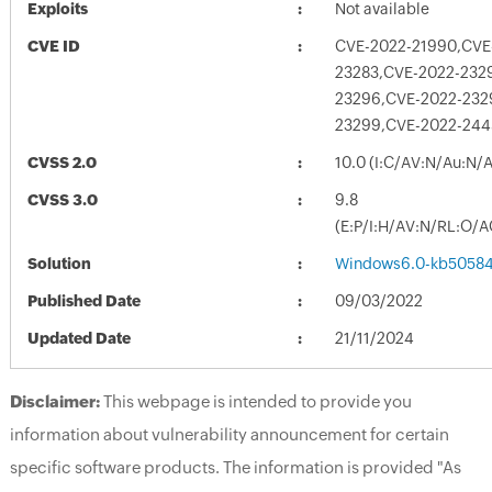
Exploits
Not available
CVE ID
CVE-2022-21990,CVE
23283,CVE-2022-232
23296,CVE-2022-232
23299,CVE-2022-244
CVSS 2.0
10.0 (I:C/AV:N/Au:N/
CVSS 3.0
9.8
(E:P/I:H/AV:N/RL:O/A
Solution
Windows6.0-kb5058
Published Date
09/03/2022
Updated Date
21/11/2024
Disclaimer:
This webpage is intended to provide you
information about vulnerability announcement for certain
specific software products. The information is provided "As