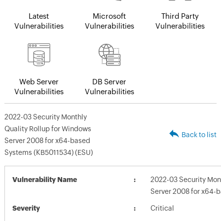
Latest
Microsoft
Third Party
Vulnerabilities
Vulnerabilities
Vulnerabilities
Web Server
DB Server
Vulnerabilities
Vulnerabilities
2022-03 Security Monthly
Quality Rollup for Windows
Back to list
Server 2008 for x64-based
Systems (KB5011534) (ESU)
Vulnerability Name
2022-03 Security Mont
Server 2008 for x64-
Severity
Critical