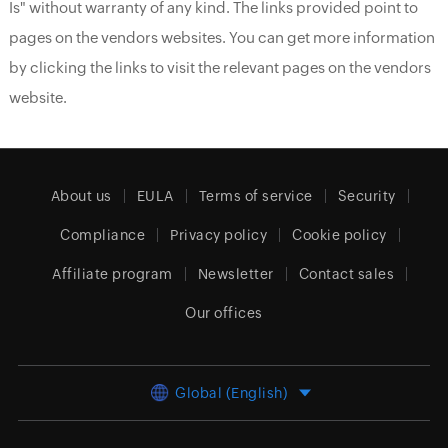
Is" without warranty of any kind. The links provided point to
pages on the vendors websites. You can get more information
by clicking the links to visit the relevant pages on the vendors
website.
About us
EULA
Terms of service
Security
Compliance
Privacy policy
Cookie policy
Affiliate program
Newsletter
Contact sales
Our offices
Global (English)