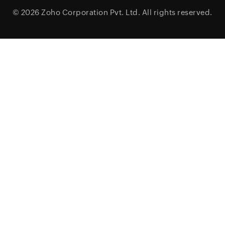
© 2026
Zoho Corporation Pvt. Ltd.
All rights reserved.