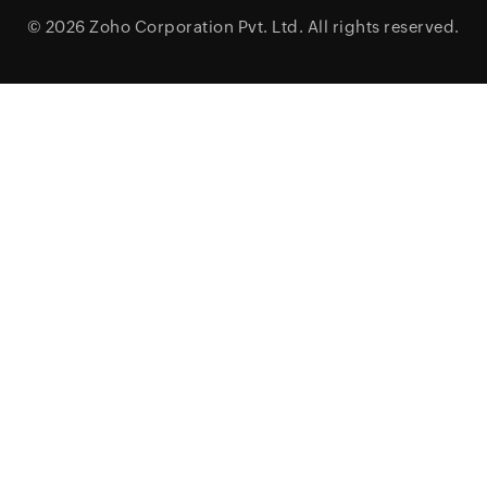
© 2026
Zoho Corporation Pvt. Ltd.
All rights reserved.