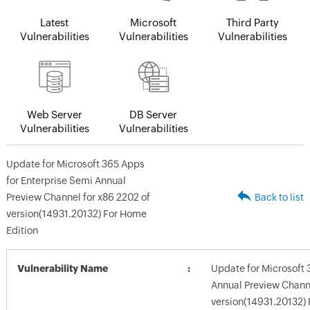
Latest
Microsoft
Third Party
Vulnerabilities
Vulnerabilities
Vulnerabilities
Web Server
DB Server
Vulnerabilities
Vulnerabilities
Update for Microsoft 365 Apps
for Enterprise Semi Annual
Preview Channel for x86 2202 of
Back to list
version(14931.20132) For Home
Edition
Vulnerability Name
Update for Microsoft 
Annual Preview Channe
version(14931.20132) 