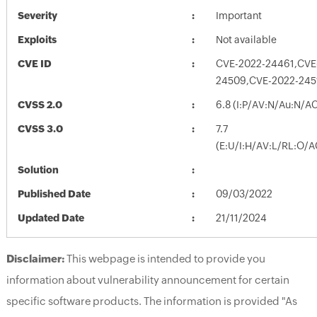
Severity
Important
Exploits
Not available
CVE ID
CVE-2022-24461,CVE
24509,CVE-2022-245
CVSS 2.0
6.8 (I:P/AV:N/Au:N/A
CVSS 3.0
7.7
(E:U/I:H/AV:L/RL:O/A
Solution
Published Date
09/03/2022
Updated Date
21/11/2024
Disclaimer:
This webpage is intended to provide you
information about vulnerability announcement for certain
specific software products. The information is provided "As