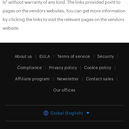
Is" without warranty of any kind. The links provided point to
pages on the vendors websites. You can get more information
by clicking the links to visit the relevant pages on the vendors
website.
About us
EULA
Terms of service
Security
Compliance
Privacy policy
Cookie policy
Affiliate program
Newsletter
Contact sales
Our offices
Global (English)