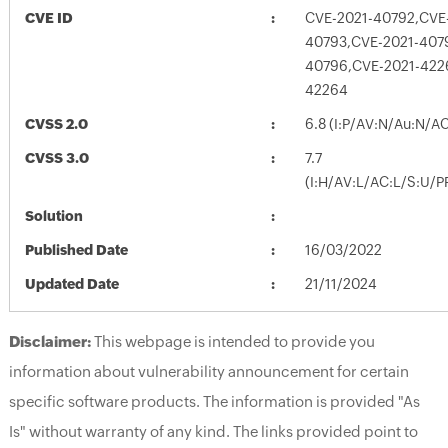
CVE ID
CVE-2021-40792,CVE
40793,CVE-2021-407
40796,CVE-2021-422
42264
CVSS 2.0
6.8 (I:P/AV:N/Au:N/A
CVSS 3.0
7.7
(I:H/AV:L/AC:L/S:U/P
Solution
Published Date
16/03/2022
Updated Date
21/11/2024
Disclaimer:
This webpage is intended to provide you
information about vulnerability announcement for certain
specific software products. The information is provided "As
Is" without warranty of any kind. The links provided point to