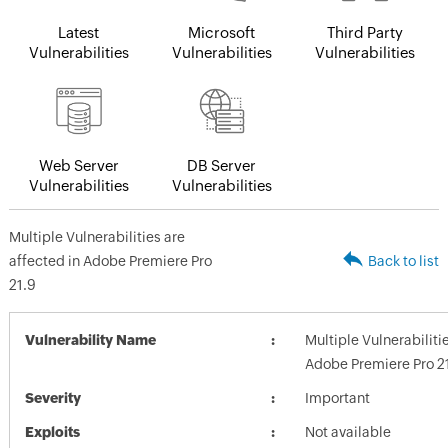
Latest
Microsoft
Third Party
Vulnerabilities
Vulnerabilities
Vulnerabilities
Web Server
DB Server
Vulnerabilities
Vulnerabilities
Multiple Vulnerabilities are
affected in Adobe Premiere Pro
Back to list
21.9
Vulnerability Name
Multiple Vulnerabiliti
Adobe Premiere Pro 2
Severity
Important
Exploits
Not available