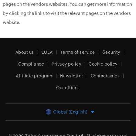
pages on the vendors websites. You can get more information
by clicking the links to visit the relevant pages on the vendors
website.
About us
EULA
Terms of service
Security
Compliance
Privacy policy
Cookie policy
Affiliate program
Newsletter
Contact sales
Our offices
Global (English)