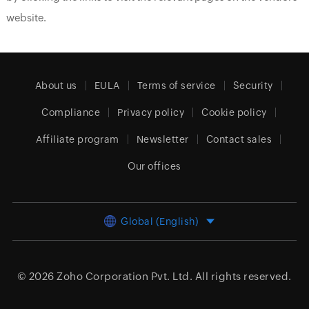
website.
About us
EULA
Terms of service
Security
Compliance
Privacy policy
Cookie policy
Affiliate program
Newsletter
Contact sales
Our offices
Global (English)
© 2026
Zoho Corporation Pvt. Ltd.
All rights reserved.