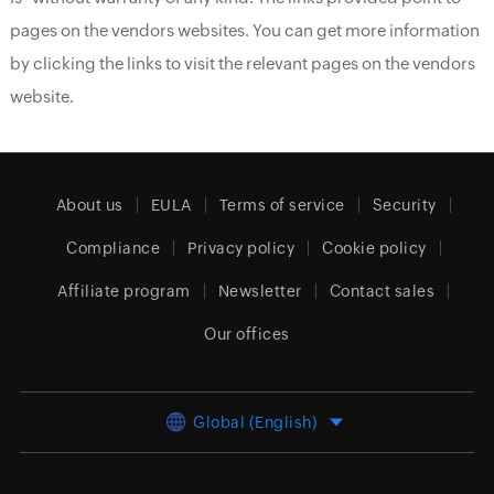
pages on the vendors websites. You can get more information
by clicking the links to visit the relevant pages on the vendors
website.
About us
EULA
Terms of service
Security
Compliance
Privacy policy
Cookie policy
Affiliate program
Newsletter
Contact sales
Our offices
Global (English)