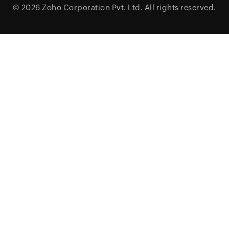
© 2026
Zoho Corporation Pvt. Ltd.
All rights reserved.