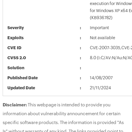
execution for Windows
for Windows XP x64 E
(KB936782)
Severity
Important
Exploits
Not available
CVE ID
CVE-2007-3035,CVE-
CVSS 2.0
8.0 (I:C/AV:N/Au:N/A
Solution
Published Date
14/08/2007
Updated Date
21/11/2024
Disclaimer:
This webpage is intended to provide you
information about vulnerability announcement for certain
specific software products. The information is provided "As
Is" without warranty of any kind. The links provided point to