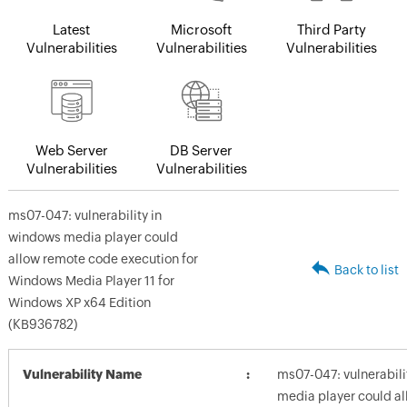
Latest
Microsoft
Third Party
Vulnerabilities
Vulnerabilities
Vulnerabilities
Web Server
DB Server
Vulnerabilities
Vulnerabilities
ms07-047: vulnerability in
windows media player could
allow remote code execution for
Back to list
Windows Media Player 11 for
Windows XP x64 Edition
(KB936782)
Vulnerability Name
ms07-047: vulnerabili
media player could a