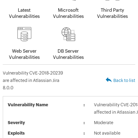
Latest
Microsoft
Third Party
Vulnerabilities
Vulnerabilities
Vulnerabilities
Web Server
DB Server
Vulnerabilities
Vulnerabilities
Vulnerability CVE-2018-20239
are affected in Atlassian Jira
Back to list
8.0.0
Vulnerability Name
Vulnerability CVE-20
affected in Atlassian J
Severity
Moderate
Exploits
Not available