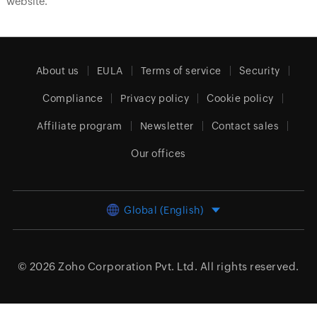
website.
About us
EULA
Terms of service
Security
Compliance
Privacy policy
Cookie policy
Affiliate program
Newsletter
Contact sales
Our offices
Global (English)
© 2026
Zoho Corporation Pvt. Ltd.
All rights reserved.