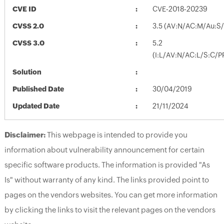
CVE ID
CVE-2018-20239
CVSS 2.0
3.5 (AV:N/AC:M/Au:S/
CVSS 3.0
5.2
(I:L/AV:N/AC:L/S:C/P
Solution
Published Date
30/04/2019
Updated Date
21/11/2024
Disclaimer:
This webpage is intended to provide you
information about vulnerability announcement for certain
specific software products. The information is provided "As
Is" without warranty of any kind. The links provided point to
pages on the vendors websites. You can get more information
by clicking the links to visit the relevant pages on the vendors