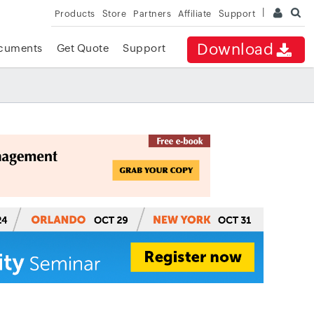
Products
Store
Partners
Affiliate
Support
Download
cuments
Get Quote
Support