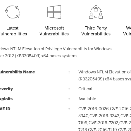
Latest
Microsoft
Third Party
We
ulnerabilities
Vulnerabilities
Vulnerabilities
Vuln
ows NTLM Elevation of Privilege Vulnerability for Windows
ver 2012 (KB3205409) x64 bases systems
ulnerability Name
Windows NTLM Elevation of 
(KB3205409) x64 bases sy
everity
Critical
xploits
Available
VE ID
CVE-2016-0026,CVE-2016-
3340,CVE-2016-3342,CVE-2
7199,CVE-2016-7202,CVE-2
7218,CVE-2016-7219,CVE-2