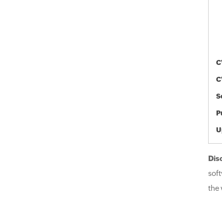
C
C
S
P
U
Dis
soft
the 