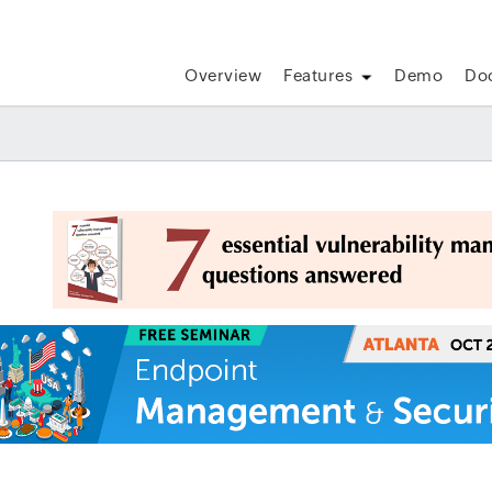
Overview
Features
Demo
Do