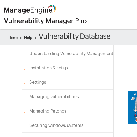
Vulnerability Database
Help
Home
»
»
Understanding Vulnerability Management
Installation & setup
Settings
Managing vulnerabilities
Managing Patches
Securing windows systems