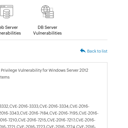
b Server
DB Server
erabilities
Vulnerabilities
Back to list
Privilege Vulnerability for Windows Server 2012
stems
3332,CVE-2016-3333,CVE-2016-3334,CVE-2016-
016-3343,CVE-2016-7184,CVE-2016-7195,CVE-2016-
016-7210,CVE-2016-7215,CVE-2016-7217,CVE-2016-
016-7221,CVE-2016-7223,CVE-2016-7224,CVE-2016-