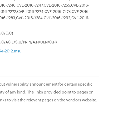
016-7246,CVE-2016-7247,CVE-2016-7255,CVE-2016-
016-7272,CVE-2016-7274,CVE-2016-7278,CVE-2016-
016-7283,CVE-2016-7284,CVE-2016-7292,CVE-2016-
A:C/C:C)
C:C/AC:L/S:U/PR:N/A:H/UI:N/C:H)
64-2012.msu
ut vulnerability announcement for certain specific
ty of any kind. The links provided point to pages on
nks to visit the relevant pages on the vendors website.