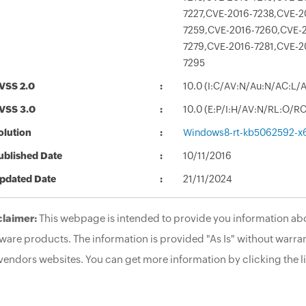
7227,CVE-2016-7238,CVE-2
7259,CVE-2016-7260,CVE-2
7279,CVE-2016-7281,CVE-2
7295
VSS 2.0
10.0 (I:C/AV:N/Au:N/AC:L/
VSS 3.0
10.0 (E:P/I:H/AV:N/RL:O/R
olution
Windows8-rt-kb5062592-x
ublished Date
10/11/2016
pdated Date
21/11/2024
claimer:
This webpage is intended to provide you information abo
ware products. The information is provided "As Is" without warran
vendors websites. You can get more information by clicking the li