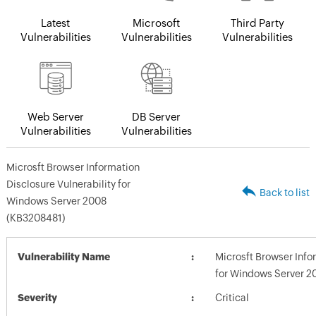
Latest
Microsoft
Third Party
Vulnerabilities
Vulnerabilities
Vulnerabilities
Web Server
DB Server
Vulnerabilities
Vulnerabilities
Microsft Browser Information
Disclosure Vulnerability for
Back to list
Windows Server 2008
(KB3208481)
Vulnerability Name
Microsft Browser Info
for Windows Server 2
Severity
Critical