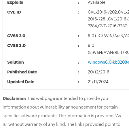
Exploits
Available
CVE ID
CVE-2016-7202,CVE-2
2016-7281,CVE-2016-
7284,CVE-2016-7287
CVSS 2.0
9.0 (I:C/AV:N/Au:N/A
CVSS 3.0
9.0
(E:P/I:H/AV:N/RL:T/R
Solution
Windows6.0-kb32084
Published Date
20/12/2016
Updated Date
21/11/2024
Disclaimer:
This webpage is intended to provide you
information about vulnerability announcement for certain
specific software products. The information is provided "As
Is" without warranty of any kind. The links provided point to