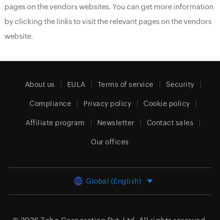
pages on the vendors websites. You can get more information
by clicking the links to visit the relevant pages on the vendors
website.
About us
EULA
Terms of service
Security
Compliance
Privacy policy
Cookie policy
Affiliate program
Newsletter
Contact sales
Our offices
Global (English)