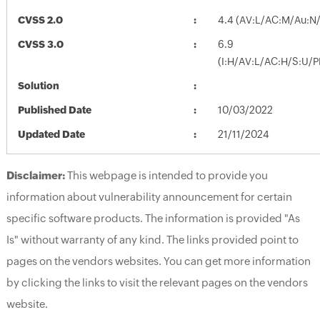
CVSS 2.0
4.4 (AV:L/AC:M/Au:N/
CVSS 3.0
6.9
(I:H/AV:L/AC:H/S:U/P
Solution
Published Date
10/03/2022
Updated Date
21/11/2024
Disclaimer:
This webpage is intended to provide you
information about vulnerability announcement for certain
specific software products. The information is provided "As
Is" without warranty of any kind. The links provided point to
pages on the vendors websites. You can get more information
by clicking the links to visit the relevant pages on the vendors
website.