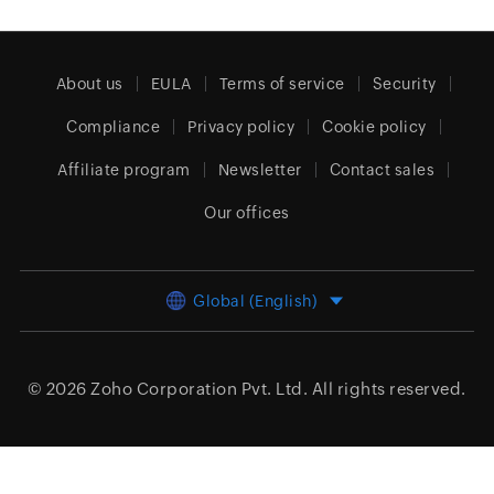
About us
EULA
Terms of service
Security
Compliance
Privacy policy
Cookie policy
Affiliate program
Newsletter
Contact sales
Our offices
Global (English)
© 2026
Zoho Corporation Pvt. Ltd.
All rights reserved.