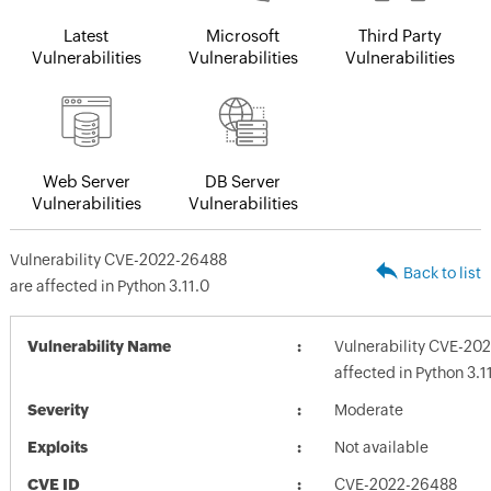
Latest
Microsoft
Third Party
Vulnerabilities
Vulnerabilities
Vulnerabilities
Web Server
DB Server
Vulnerabilities
Vulnerabilities
Vulnerability CVE-2022-26488
Back to list
are affected in Python 3.11.0
Vulnerability Name
Vulnerability CVE-20
affected in Python 3.1
Severity
Moderate
Exploits
Not available
CVE ID
CVE-2022-26488