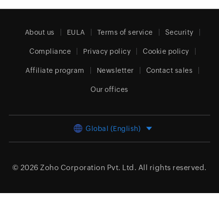
About us
EULA
Terms of service
Security
Compliance
Privacy policy
Cookie policy
Affiliate program
Newsletter
Contact sales
Our offices
Global (English)
© 2026
Zoho Corporation Pvt. Ltd.
All rights reserved.