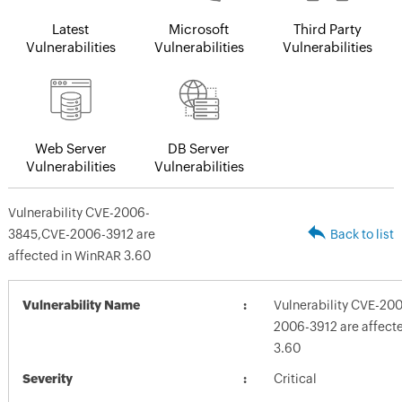
Latest
Microsoft
Third Party
Vulnerabilities
Vulnerabilities
Vulnerabilities
Web Server
DB Server
Vulnerabilities
Vulnerabilities
Vulnerability CVE-2006-
3845,CVE-2006-3912 are
Back to list
affected in WinRAR 3.60
Vulnerability Name
Vulnerability CVE-20
2006-3912 are affect
3.60
Severity
Critical