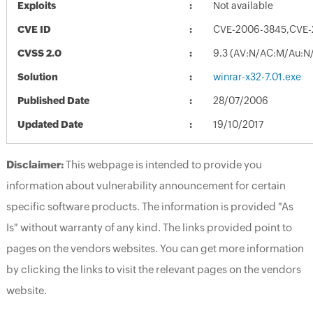
Exploits
Not available
CVE ID
CVE-2006-3845,CVE-
CVSS 2.0
9.3 (AV:N/AC:M/Au:N/
Solution
winrar-x32-7.01.exe
Published Date
28/07/2006
Updated Date
19/10/2017
Disclaimer:
This webpage is intended to provide you
information about vulnerability announcement for certain
specific software products. The information is provided "As
Is" without warranty of any kind. The links provided point to
pages on the vendors websites. You can get more information
by clicking the links to visit the relevant pages on the vendors
website.