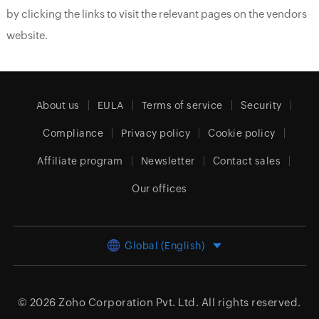
by clicking the links to visit the relevant pages on the vendors
website.
About us
EULA
Terms of service
Security
Compliance
Privacy policy
Cookie policy
Affiliate program
Newsletter
Contact sales
Our offices
Global (English)
© 2026
Zoho Corporation Pvt. Ltd.
All rights reserved.