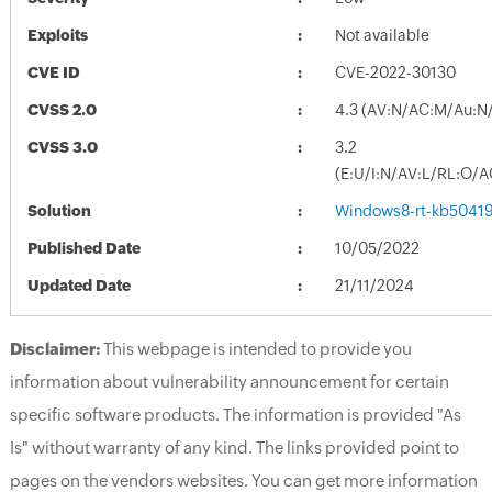
Exploits
Not available
CVE ID
CVE-2022-30130
CVSS 2.0
4.3 (AV:N/AC:M/Au:N/
CVSS 3.0
3.2
(E:U/I:N/AV:L/RL:O/A
Solution
Windows8-rt-kb5041
Published Date
10/05/2022
Updated Date
21/11/2024
Disclaimer:
This webpage is intended to provide you
information about vulnerability announcement for certain
specific software products. The information is provided "As
Is" without warranty of any kind. The links provided point to
pages on the vendors websites. You can get more information