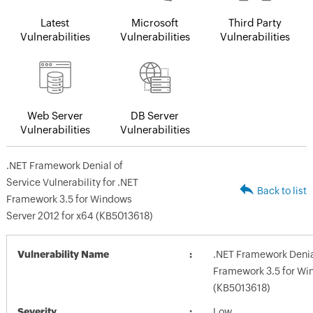
Latest
Microsoft
Third Party
Vulnerabilities
Vulnerabilities
Vulnerabilities
Web Server
DB Server
Vulnerabilities
Vulnerabilities
.NET Framework Denial of
Service Vulnerability for .NET
Back to list
Framework 3.5 for Windows
Server 2012 for x64 (KB5013618)
Vulnerability Name
.NET Framework Denial
Framework 3.5 for Wi
(KB5013618)
Severity
Low