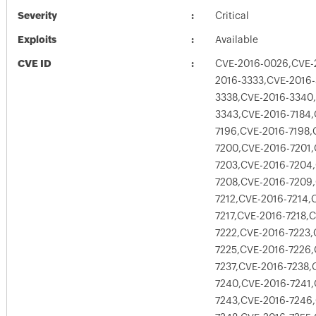
Severity
Critical
Exploits
Available
CVE ID
CVE-2016-0026,CVE-
2016-3333,CVE-2016-
3338,CVE-2016-3340
3343,CVE-2016-7184,
7196,CVE-2016-7198,
7200,CVE-2016-7201,
7203,CVE-2016-7204,
7208,CVE-2016-7209,
7212,CVE-2016-7214,
7217,CVE-2016-7218,
7222,CVE-2016-7223,
7225,CVE-2016-7226,
7237,CVE-2016-7238,
7240,CVE-2016-7241,
7243,CVE-2016-7246,