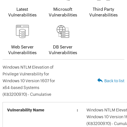
Latest
Microsoft
Third Party
Vulnerabilities
Vulnerabilities
Vulnerabilities
Web Server
DB Server
Vulnerabilities
Vulnerabilities
Windows NTLM Elevation of
Privilege Vulnerability for
Windows 10 Version 1607 for
Back to list
x64-based Systems
(KB3200970) - Cumulative
Vulnerability Name
Windows NTLM Elevatio
Windows 10 Version 1
(KB3200970) - Cumul