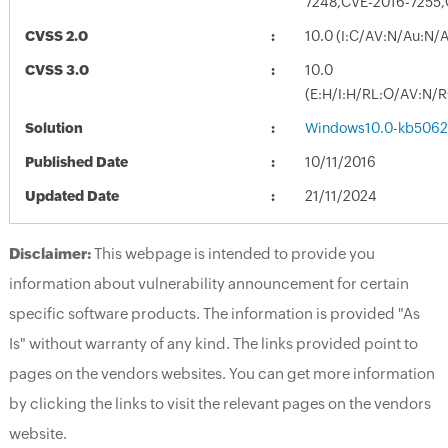
7248,CVE-2016-7255
CVSS 2.0
10.0 (I:C/AV:N/Au:N/
CVSS 3.0
10.0
(E:H/I:H/RL:O/AV:N/
Solution
Windows10.0-kb5062
Published Date
10/11/2016
Updated Date
21/11/2024
Disclaimer:
This webpage is intended to provide you
information about vulnerability announcement for certain
specific software products. The information is provided "As
Is" without warranty of any kind. The links provided point to
pages on the vendors websites. You can get more information
by clicking the links to visit the relevant pages on the vendors
website.