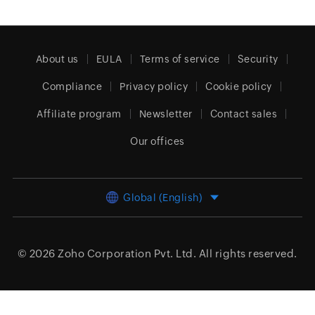
About us
EULA
Terms of service
Security
Compliance
Privacy policy
Cookie policy
Affiliate program
Newsletter
Contact sales
Our offices
Global (English)
© 2026
Zoho Corporation Pvt. Ltd.
All rights reserved.