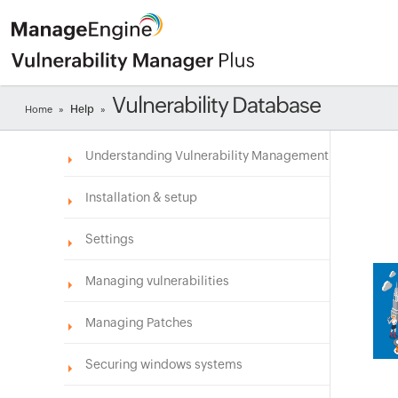
Vulnerability Database
Help
Home
»
»
Understanding Vulnerability Management
Installation & setup
Settings
Managing vulnerabilities
Managing Patches
Securing windows systems