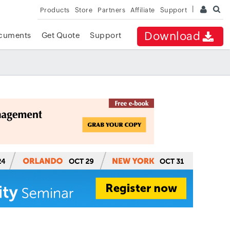
Products
Store
Partners
Affiliate
Support
Download
cuments
Get Quote
Support