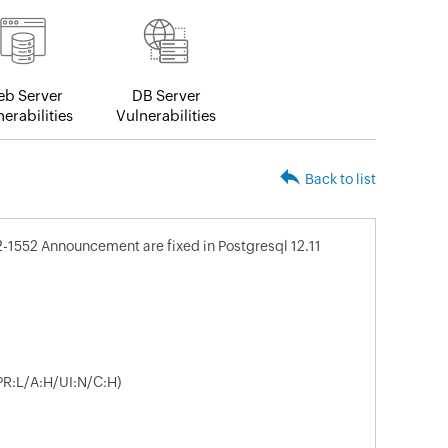
b Server
DB Server
erabilities
Vulnerabilities
Back to list
2-1552 Announcement are fixed in Postgresql 12.11
PR:L/A:H/UI:N/C:H)