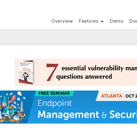
Overview
Features
Demo
Do