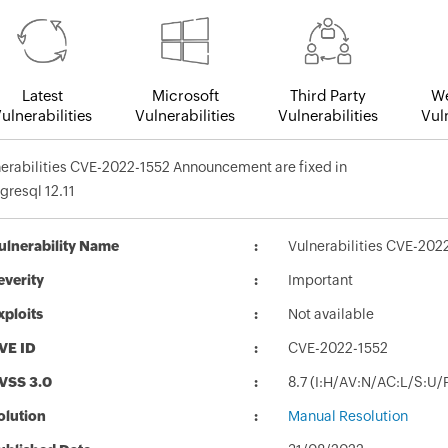
Latest
Microsoft
Third Party
We
ulnerabilities
Vulnerabilities
Vulnerabilities
Vuln
erabilities CVE-2022-1552 Announcement are fixed in
gresql 12.11
ulnerability Name
Vulnerabilities CVE-202
everity
Important
xploits
Not available
VE ID
CVE-2022-1552
VSS 3.0
8.7 (I:H/AV:N/AC:L/S:U/
olution
Manual Resolution