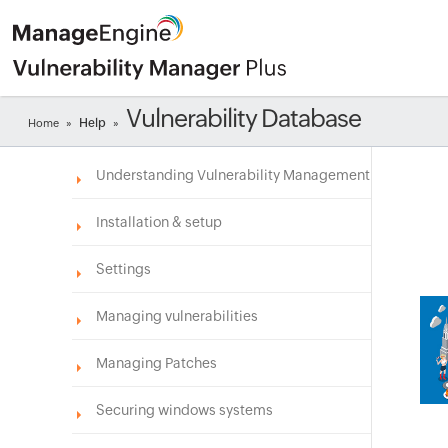
Vulnerability Database
Help
Home
»
»
Understanding Vulnerability Management
Installation & setup
Settings
Managing vulnerabilities
Managing Patches
Securing windows systems