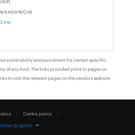
/A:P)
:N/A:H/UI:N/C:H)
33.msi
ut vulnerability announcement for certain specific
ty of any kind. The links provided point to pages on
nks to visit the relevant pages on the vendors website.
policy
Cookie policy
Global (English)