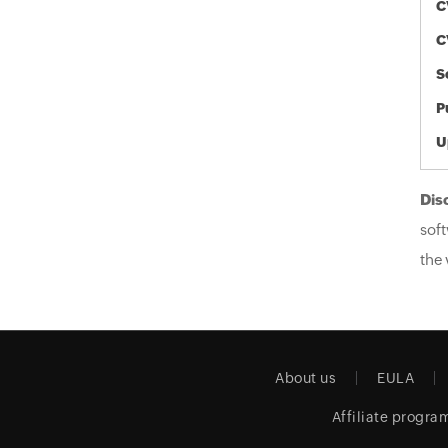
C
C
S
P
U
Dis
soft
the 
About us
EULA
Affiliate progra