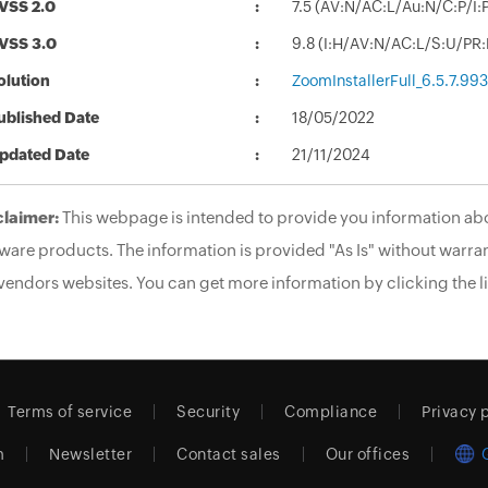
VSS 2.0
7.5 (AV:N/AC:L/Au:N/C:P/I:P
VSS 3.0
9.8 (I:H/AV:N/AC:L/S:U/PR
olution
ZoomInstallerFull_6.5.7.99
ublished Date
18/05/2022
pdated Date
21/11/2024
claimer:
This webpage is intended to provide you information abo
ware products. The information is provided "As Is" without warran
vendors websites. You can get more information by clicking the li
Terms of service
Security
Compliance
Privacy 
m
Newsletter
Contact sales
Our offices