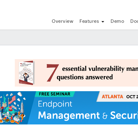
Overview
Features
Demo
Do