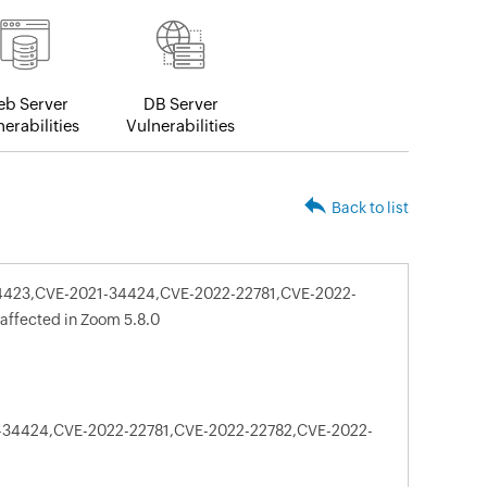
b Server
DB Server
erabilities
Vulnerabilities
Back to list
-34423,CVE-2021-34424,CVE-2022-22781,CVE-2022-
affected in Zoom 5.8.0
-34424,CVE-2022-22781,CVE-2022-22782,CVE-2022-