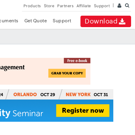
Products
Store
Partners
Affiliate
Support
Download
cuments
Get Quote
Support