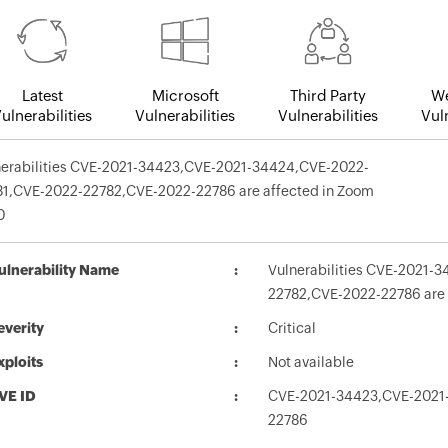
Latest
Microsoft
Third Party
We
ulnerabilities
Vulnerabilities
Vulnerabilities
Vuln
nerabilities CVE-2021-34423,CVE-2021-34424,CVE-2022-
81,CVE-2022-22782,CVE-2022-22786 are affected in Zoom
0
ulnerability Name
Vulnerabilities CVE-2021
22782,CVE-2022-22786 are 
everity
Critical
xploits
Not available
VE ID
CVE-2021-34423,CVE-2021
22786