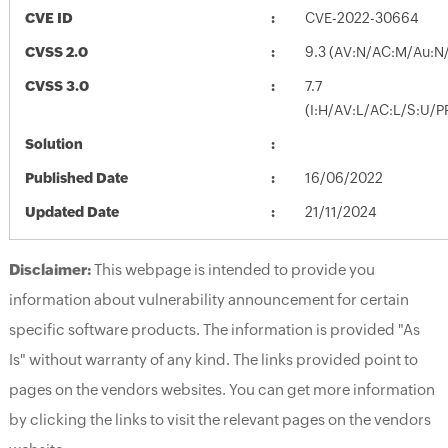
CVE ID
CVE-2022-30664
CVSS 2.0
9.3 (AV:N/AC:M/Au:N/
CVSS 3.0
7.7
(I:H/AV:L/AC:L/S:U/P
Solution
Published Date
16/06/2022
Updated Date
21/11/2024
Disclaimer:
This webpage is intended to provide you
information about vulnerability announcement for certain
specific software products. The information is provided "As
Is" without warranty of any kind. The links provided point to
pages on the vendors websites. You can get more information
by clicking the links to visit the relevant pages on the vendors