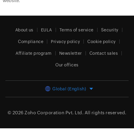
website.
About us
EULA
Terms of service
Security
Compliance
Privacy policy
Cookie policy
Affiliate program
Newsletter
Contact sales
Our offices
Global (English)
© 2026
Zoho Corporation Pvt. Ltd.
All rights reserved.