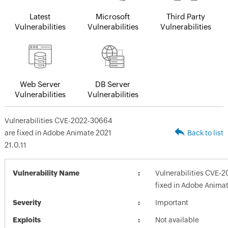
Latest
Microsoft
Third Party
Vulnerabilities
Vulnerabilities
Vulnerabilities
Web Server
DB Server
Vulnerabilities
Vulnerabilities
Vulnerabilities CVE-2022-30664
are fixed in Adobe Animate 2021
Back to list
21.0.11
Vulnerability Name
Vulnerabilities CVE-
fixed in Adobe Animat
Severity
Important
Exploits
Not available